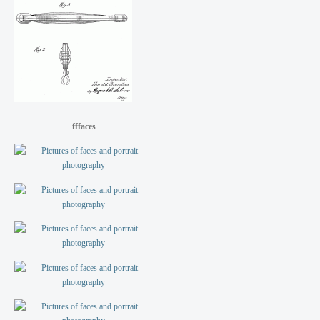
fffaces