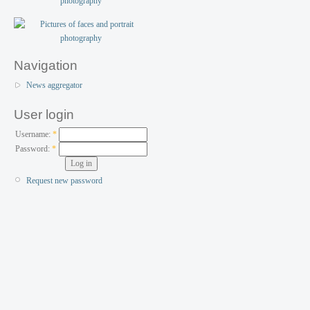
Navigation
News aggregator
User login
Username:
*
Password:
*
Request new password