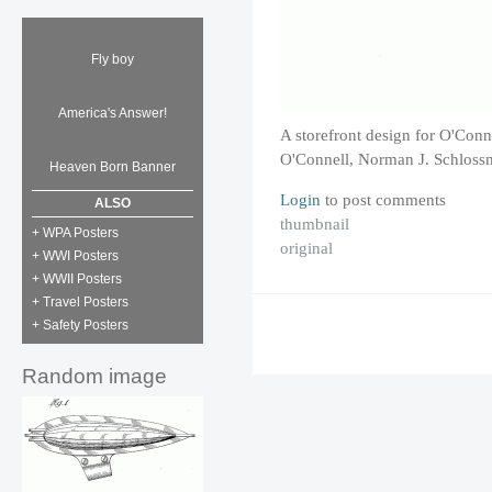
Fly boy
America's Answer!
A storefront design for O'Conn
O'Connell, Norman J. Schloss
Heaven Born Banner
Login
to post comments
ALSO
thumbnail
+ WPA Posters
original
+ WWI Posters
+ WWII Posters
+ Travel Posters
+ Safety Posters
Random image