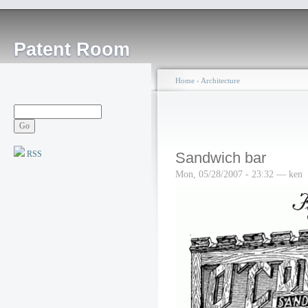
Patent Room
Home
›
Architecture
RSS
Sandwich bar
Mon, 05/28/2007 - 23:32 — ken