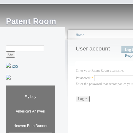
Patent Room
Home
User account
Log 
Requ
RSS
Enter your Patent Room username.
Password:
*
Enter the password that accompanies you
Fly boy
America's Answer!
Heaven Born Banner