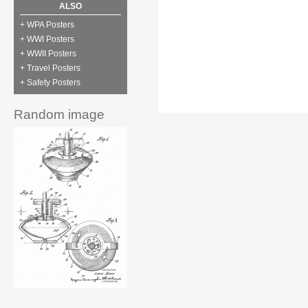
ALSO
+ WPA Posters
+ WWI Posters
+ WWII Posters
+ Travel Posters
+ Safety Posters
Random image