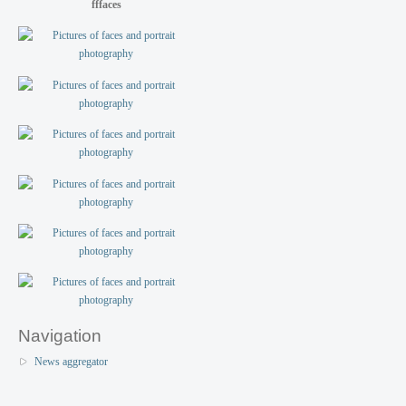
fffaces
Navigation
News aggregator