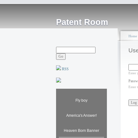
Patent Room
Home
Use
RSS
Enter 
Passw
Enter 
Fly boy
America's Answer!
Heaven Born Banner