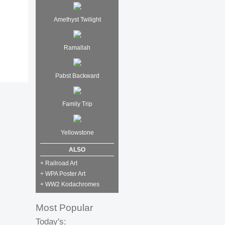
Amethyst Twilight
Ramallah
Pabst Backward
Family Trip
Yellowstone
ALSO
+ Railroad Art
+ WPA Poster Art
+ WW2 Kodachromes
Most Popular
Today's: