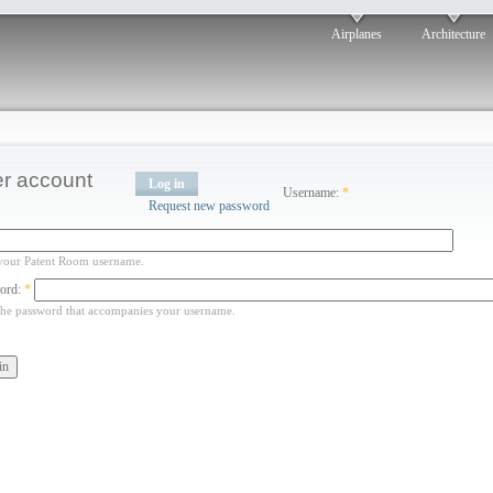
Airplanes
Architecture
r account
Log in
Username:
*
Request new password
your Patent Room username.
ord:
*
the password that accompanies your username.