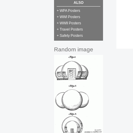
ALSO
+ WPA Posters
+ WWI Posters
+ WWII Posters
+ Travel Posters
+ Safety Posters
Random image