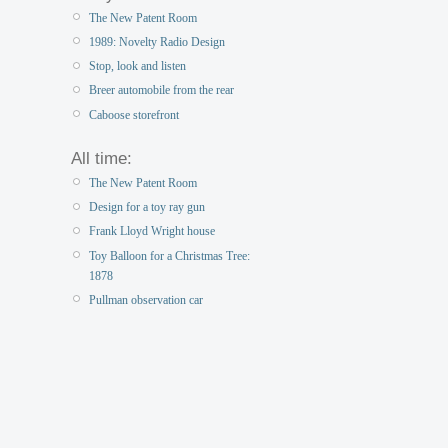
The New Patent Room
1989: Novelty Radio Design
Stop, look and listen
Breer automobile from the rear
Caboose storefront
All time:
The New Patent Room
Design for a toy ray gun
Frank Lloyd Wright house
Toy Balloon for a Christmas Tree:
1878
Pullman observation car