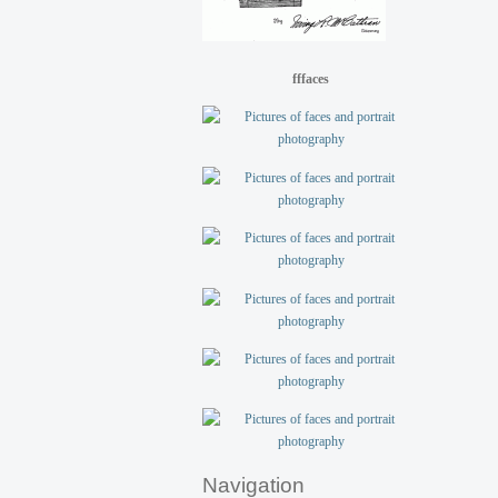
fffaces
Navigation