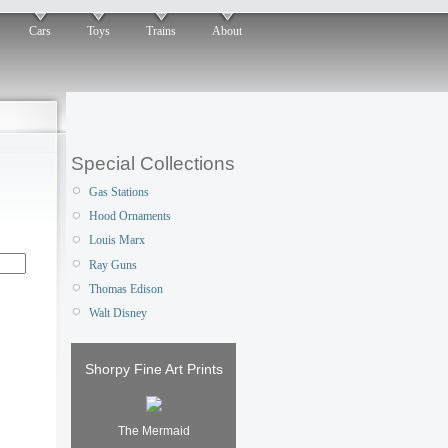
Cars
Toys
Trains
About
Special Collections
Gas Stations
Hood Ornaments
Louis Marx
Ray Guns
Thomas Edison
Walt Disney
Shorpy Fine Art Prints
The Mermaid