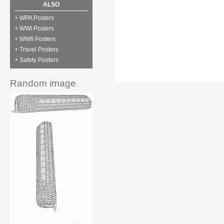
ALSO
+ WPA Posters
+ WWI Posters
+ WWII Posters
+ Travel Posters
+ Safety Posters
Random image