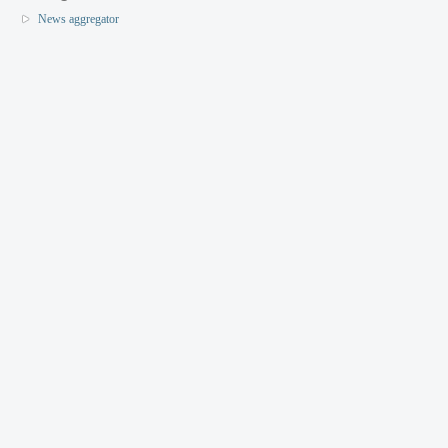
News aggregator