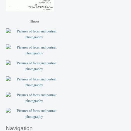
fffaces
Navigation