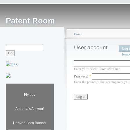
Patent Room
Home
User account
Log 
Requ
RSS
Enter your Patent Room username.
Password:
*
Enter the password that accompanies you
Fly boy
America's Answer!
Heaven Born Banner