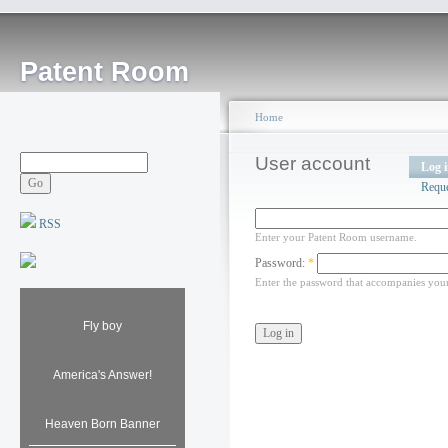
Patent Room
Home
User account
Log 
Requ
RSS
Enter your Patent Room username.
Password:
*
Enter the password that accompanies you
Fly boy
America's Answer!
Heaven Born Banner