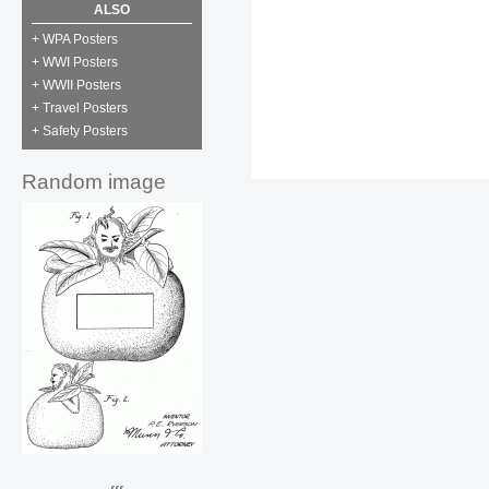
ALSO
+ WPA Posters
+ WWI Posters
+ WWII Posters
+ Travel Posters
+ Safety Posters
Random image