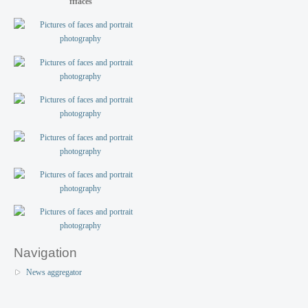
fffaces
Navigation
News aggregator