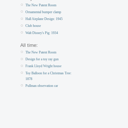
The New Patent Room
Ornamental bumper clamp
Hall Airplane Design: 1945
Club house
Walt Disney's Pig: 1934
All time:
The New Patent Room
Design for a toy ray gun
Frank Lloyd Wright house
Toy Balloon for a Christmas Tree:
1878
Pullman observation car