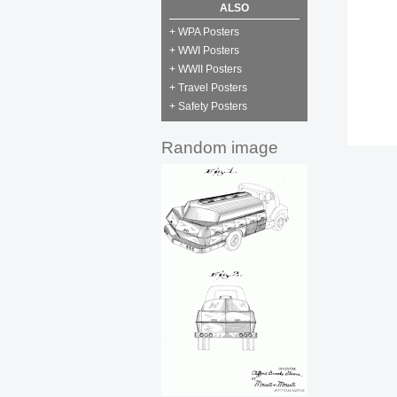
ALSO
+ WPA Posters
+ WWI Posters
+ WWII Posters
+ Travel Posters
+ Safety Posters
Random image