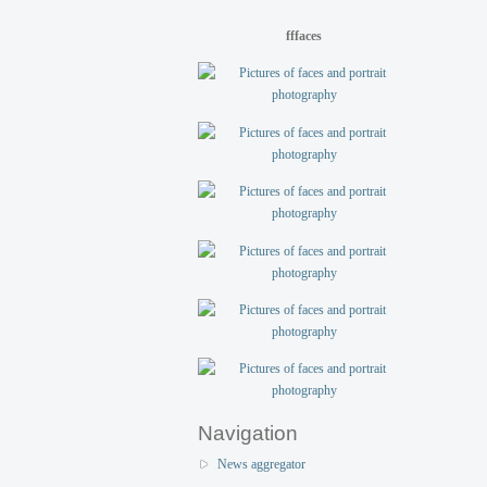
fffaces
Navigation
News aggregator