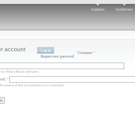
Airplanes
Architecture
r account
Log in
Username:
*
Request new password
your Patent Room username.
ord:
*
the password that accompanies your username.