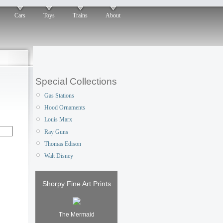
Cars
Toys
Trains
About
Special Collections
Gas Stations
Hood Ornaments
Louis Marx
Ray Guns
Thomas Edison
Walt Disney
Shorpy Fine Art Prints
The Mermaid