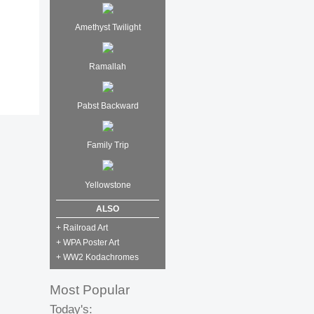
Amethyst Twilight
Ramallah
Pabst Backward
Family Trip
Yellowstone
ALSO
+ Railroad Art
+ WPA Poster Art
+ WW2 Kodachromes
Most Popular
Today's: