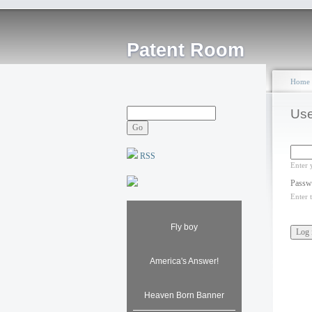
Patent Room
Home
Use
RSS
Enter 
Passw
Enter 
Fly boy
America's Answer!
Heaven Born Banner