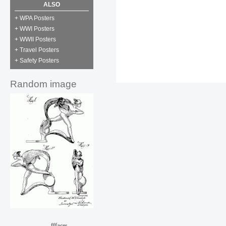
ALSO
+ WPA Posters
+ WWI Posters
+ WWII Posters
+ Travel Posters
+ Safety Posters
Random image
fffaces