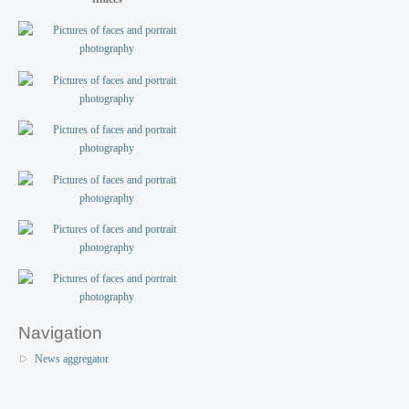
Navigation
News aggregator