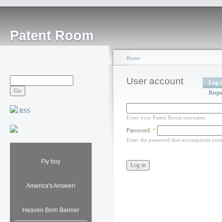
Patent Room
Home
User account
Log 
Requ
RSS
Enter your Patent Room username.
Password:
*
Enter the password that accompanies you
Fly boy
America's Answer!
Heaven Born Banner