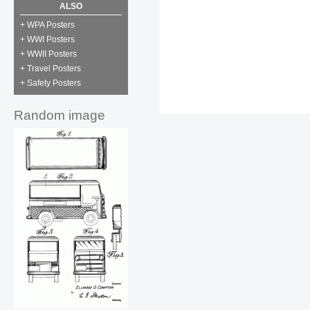
ALSO
+ WPA Posters
+ WWI Posters
+ WWII Posters
+ Travel Posters
+ Safety Posters
Random image