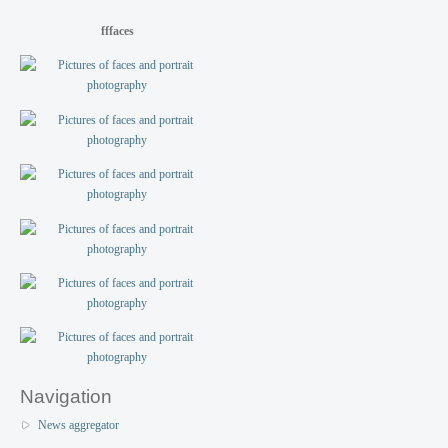
fffaces
Navigation
News aggregator