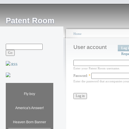
Patent Room
Home
User account
Log 
Requ
RSS
Enter your Patent Room username.
Password:
*
Enter the password that accompanies you
Fly boy
America's Answer!
Heaven Born Banner