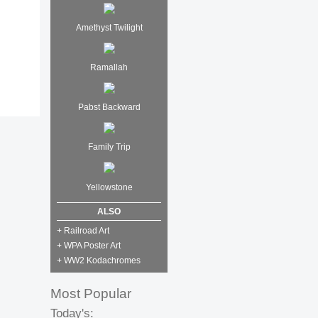
Amethyst Twilight
Ramallah
Pabst Backward
Family Trip
Yellowstone
ALSO
+ Railroad Art
+ WPA Poster Art
+ WW2 Kodachromes
Most Popular
Today's: