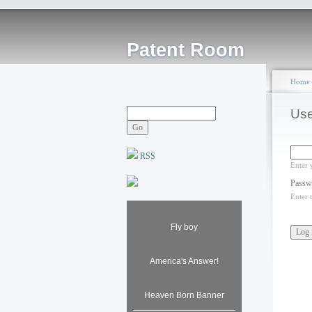
Patent Room
Home
Use
RSS
Enter 
Passw
Enter 
Fly boy
America's Answer!
Heaven Born Banner