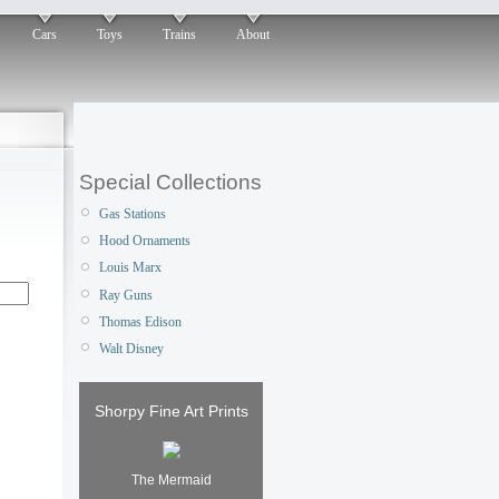
Cars
Toys
Trains
About
Special Collections
Gas Stations
Hood Ornaments
Louis Marx
Ray Guns
Thomas Edison
Walt Disney
Shorpy Fine Art Prints
The Mermaid