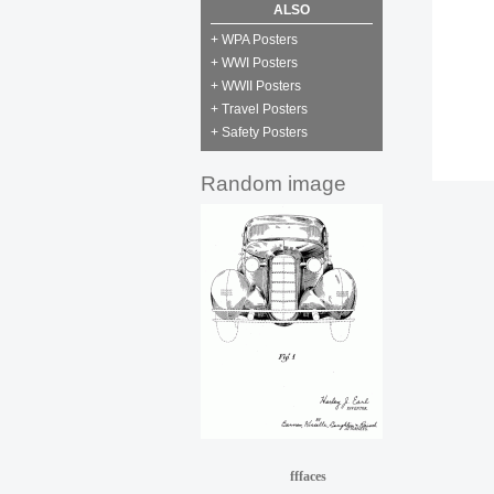
ALSO
+ WPA Posters
+ WWI Posters
+ WWII Posters
+ Travel Posters
+ Safety Posters
Random image
fffaces