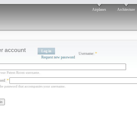
Airplanes
Architecture
r account
Log in
Username:
*
Request new password
your Patent Room username.
ord:
*
the password that accompanies your username.