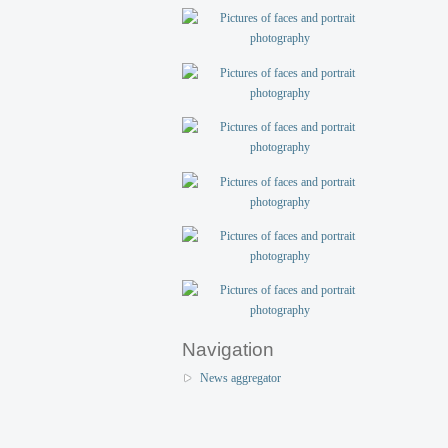
Navigation
News aggregator