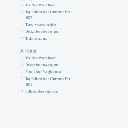
The New Patent Room
Toy Balloon for a Christmas Tree:
1878
Three-wheeled vehicle
Design for a toy ray gun
Train restaurant
All time:
The New Patent Room
Design for a toy ray gun
Frank Lloyd Wright house
Toy Balloon for a Christmas Tree:
1878
Pullman observation car