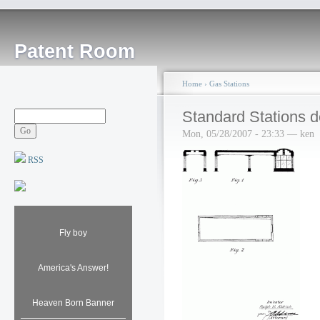
Patent Room
Home
›
Gas Stations
Standard Stations d
Mon, 05/28/2007 - 23:33 — ken
RSS
Fly boy
America's Answer!
Heaven Born Banner