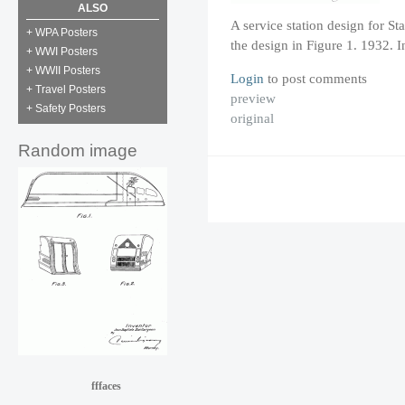
ALSO
A service station design for St
+ WPA Posters
the design in Figure 1. 1932. 
+ WWI Posters
+ WWII Posters
Login
to post comments
+ Travel Posters
preview
+ Safety Posters
original
Random image
fffaces