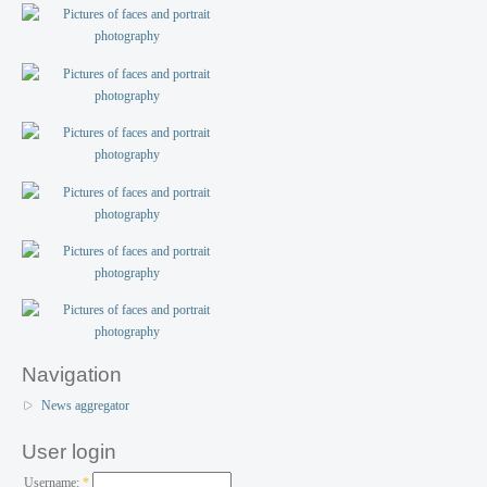
Navigation
News aggregator
User login
Username:
*