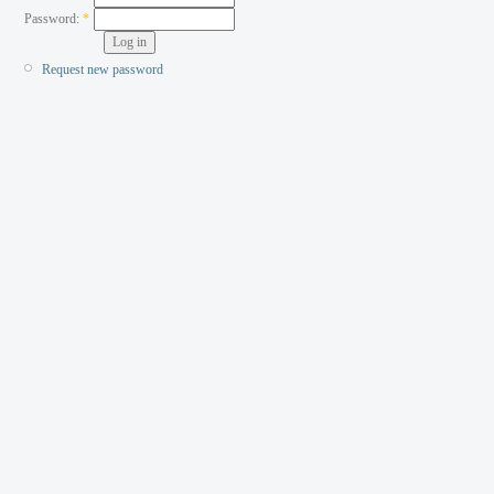
Password:
*
Request new password