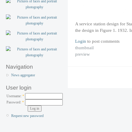
A service station design for St
the design in Figure 1. 1932. 
Login
to post comments
thumbnail
preview
Navigation
News aggregator
User login
Username:
*
Password:
*
Request new password