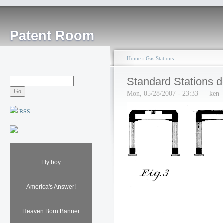
Patent Room
Home
›
Gas Stations
Standard Stations d
Mon, 05/28/2007 - 23:33 — ken
RSS
Fly boy
America's Answer!
Heaven Born Banner