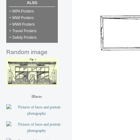
ALSO
+ WPA Posters
+ WWI Posters
+ WWII Posters
+ Travel Posters
+ Safety Posters
Random image
fffaces