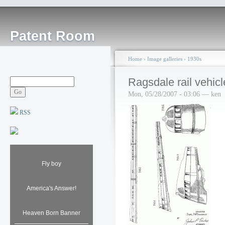
Patent Room
Home
›
Image galleries
›
1930s
Ragsdale rail vehicl
Mon, 05/28/2007 - 03:06 — ken
RSS
Fly boy
America's Answer!
Heaven Born Banner