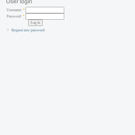
User login
Username:
*
Password:
*
Request new password