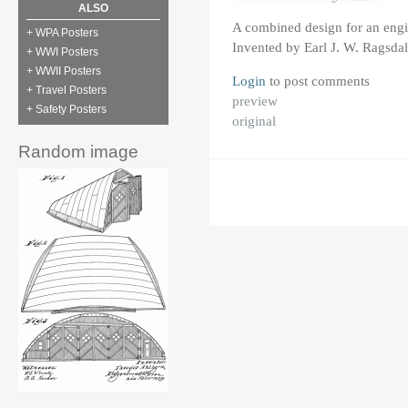
ALSO
A combined design for an engi
+ WPA Posters
Invented by Earl J. W. Ragsdal
+ WWI Posters
+ WWII Posters
Login
to post comments
+ Travel Posters
preview
+ Safety Posters
original
Random image