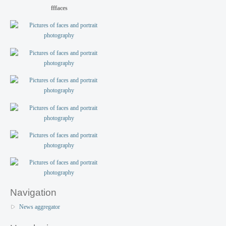
fffaces
Navigation
News aggregator