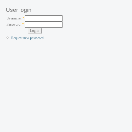
User login
Username:
*
Password:
*
Request new password