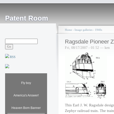
Patent Room
Home
›
Image galleries
›
1940s
Ragsdale Pioneer Z
Fri, 08/17/2007 - 01:52 — ken
RSS
Fly boy
America's Answer!
This Earl J. W. Ragsdale design
Heaven Born Banner
Zephyr railroad train. The trai