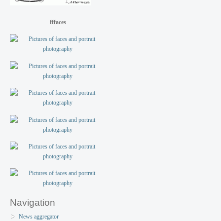
fffaces
Navigation
News aggregator