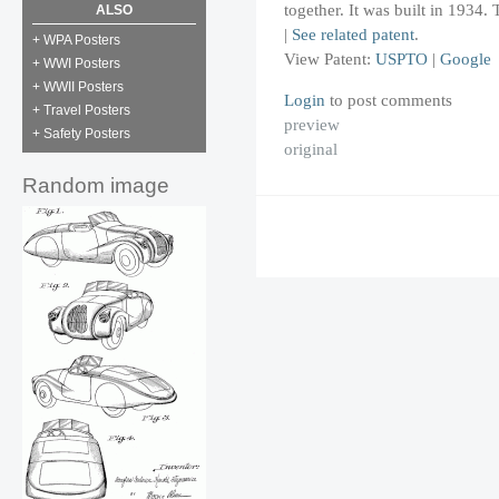
together. It was built in 1934.
ALSO
|
See related patent
.
+ WPA Posters
View Patent:
USPTO
|
Google
+ WWI Posters
+ WWII Posters
Login
to post comments
+ Travel Posters
preview
+ Safety Posters
original
Random image