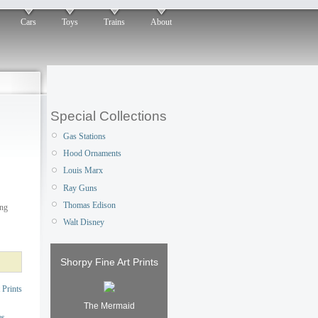
Cars
Toys
Trains
About
Special Collections
Gas Stations
Hood Ornaments
Louis Marx
Ray Guns
Thomas Edison
ing
Walt Disney
Shorpy Fine Art Prints
 Prints
The Mermaid
es