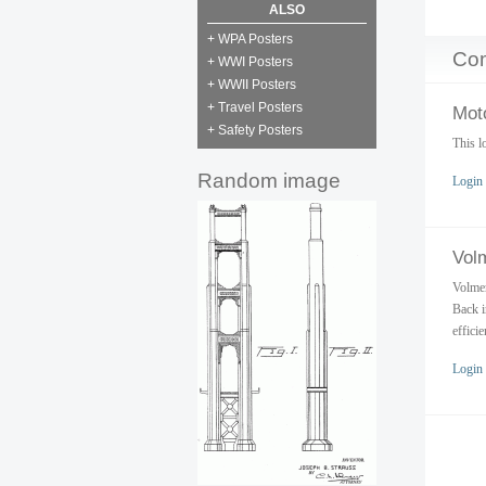
ALSO
+ WPA Posters
Co
+ WWI Posters
+ WWII Posters
+ Travel Posters
Moto
+ Safety Posters
This l
Random image
Login
Vol
Volmer
Back i
effici
Login