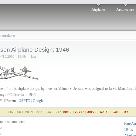
Airplanes
Architecture
›
Airplanes
sen Airplane Design: 1946
04/10/2008 - 18:49 — ken
tent for this airplane design, by inventor Volmer S. Jensen, was assigned to Jarvis Manufactur
y of California in 1946.
Full Patent:
USPTO
|
Google
FINE-ART PRINT >> CLICK SIZE:
19x13
|
22x17
|
30x22
|
CART
|
GALLERY
to post comments
Fine Art
ew
1940s
al
Airplan