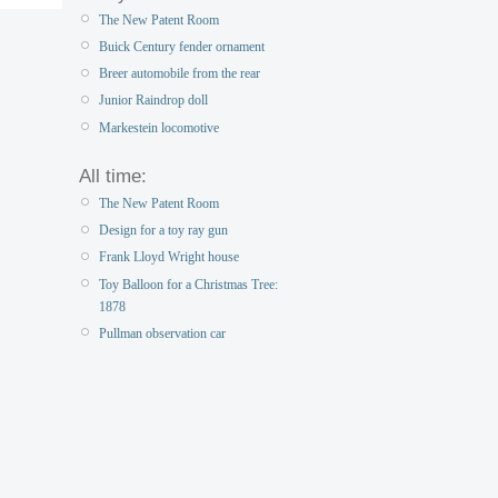
The New Patent Room
Buick Century fender ornament
Breer automobile from the rear
Junior Raindrop doll
Markestein locomotive
All time:
The New Patent Room
Design for a toy ray gun
Frank Lloyd Wright house
Toy Balloon for a Christmas Tree:
1878
Pullman observation car