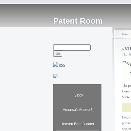
Patent Room
Home
Jen
Thu, 
RSS
The pa
Compan
Fly boy
View 
America's Answer!
Login
previ
Heaven Born Banner
origin