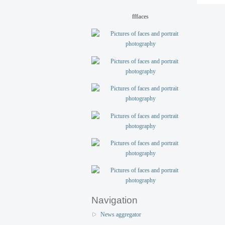
fffaces
Navigation
News aggregator