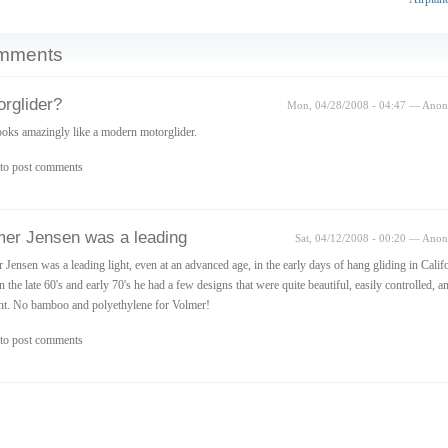
mments
rglider?
Mon, 04/28/2008 - 04:47 — Ano
ooks amazingly like a modern motorglider.
to post comments
mer Jensen was a leading
Sat, 04/12/2008 - 00:20 — Ano
 Jensen was a leading light, even at an advanced age, in the early days of hang gliding in Califo
n the late 60's and early 70's he had a few designs that were quite beautiful, easily controlled, a
ent. No bamboo and polyethylene for Volmer!
to post comments