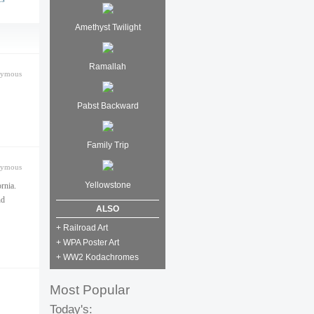
Amethyst Twilight
Ramallah
nymous
Pabst Backward
Family Trip
nymous
Yellowstone
rnia.
nd
ALSO
+ Railroad Art
+ WPA Poster Art
+ WW2 Kodachromes
Most Popular
Today's: