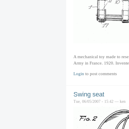
A mechanical toy made to resem
Army in France. 1920. Invente
Login
to post comments
Swing seat
Tue, 06/05/2007 - 15:42 — ken