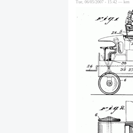
Tue, 06/05/2007 - 15:42 — ken