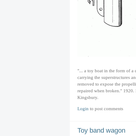
"... a toy boat in the form of 
carrying the superstructures a
removed to expose the propelli
repaired when broken." 1920. 
Kingsbury.
Login
to post comments
Toy band wagon