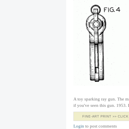
A toy sparking ray gun. The 
if you've seen this gun. 1953
FINE-ART PRINT >> CLICK
Login
to post comments