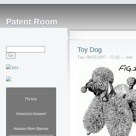
Patent Room
Toy Dog
Tue, 06/05/2007 - 15:42 — ken
RSS
Fly boy
America's Answer!
Heaven Born Banner