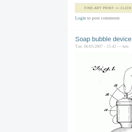
FINE-ART PRINT >> CLICK
Login
to post comments
Soap bubble device
Tue, 06/05/2007 - 15:42 — ken