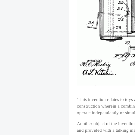
"This invention relates to toys
construction wherein a combin
operate independently or simul
Another object of the inventio
and provided with a talking ma