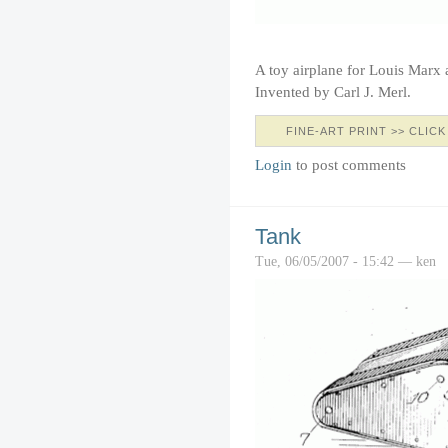
A toy airplane for Louis Marx
Invented by Carl J. Merl.
FINE-ART PRINT >> CLICK
Login
to post comments
Tank
Tue, 06/05/2007 - 15:42 — ken