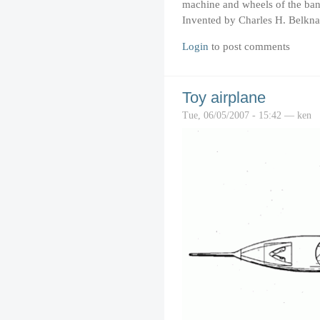
machine and wheels of the ban
Invented by Charles H. Belkna
Login
to post comments
Toy airplane
Tue, 06/05/2007 - 15:42 — ken