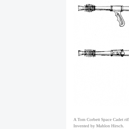
A Tom Corbett Space Cadet rif
Invented by Mahlon Hirsch.