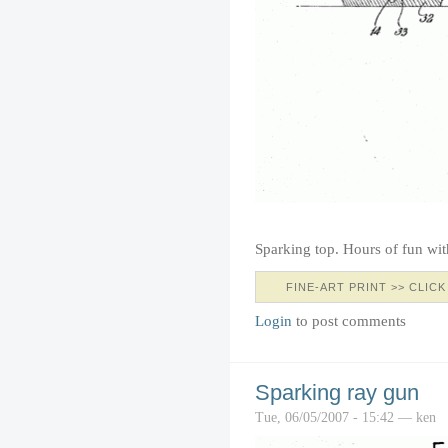
Sparking top. Hours of fun wi
FINE-ART PRINT >> CLICK
Login
to post comments
Sparking ray gun
Tue, 06/05/2007 - 15:42 — ken