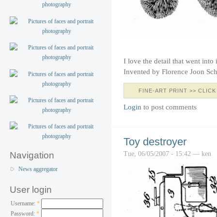
I love the detail that went into 
Invented by Florence Joon Sch
FINE-ART PRINT >> CLICK
Login
to post comments
Toy destroyer
Tue, 06/05/2007 - 15:42 — ken
Navigation
News aggregator
User login
Username:
*
Password:
*