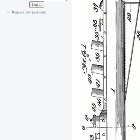
Request new password