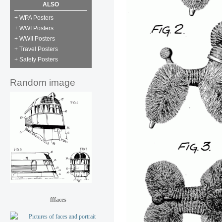
ALSO
+ WPA Posters
+ WWI Posters
+ WWII Posters
+ Travel Posters
+ Safety Posters
Random image
fffaces