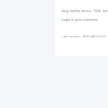
Soap bubble device. 1920. In
Login
to post comments
« first
‹ previous
…
8
9
10
11
12
13
14
15
16