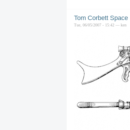
Tom Corbett Space C
Tue, 06/05/2007 - 15:42 — ken