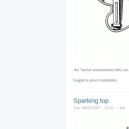
An "aerial amusement ride car.
Login
to post comments
Sparking top
Tue, 06/05/2007 - 15:42 — ken