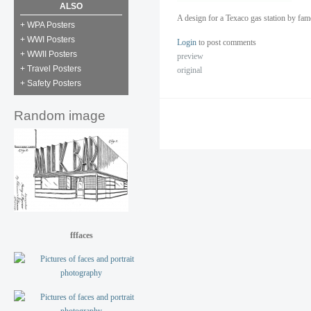
ALSO
A design for a Texaco gas station by fa
+ WPA Posters
+ WWI Posters
Login
to post comments
+ WWII Posters
preview
+ Travel Posters
original
+ Safety Posters
Random image
fffaces