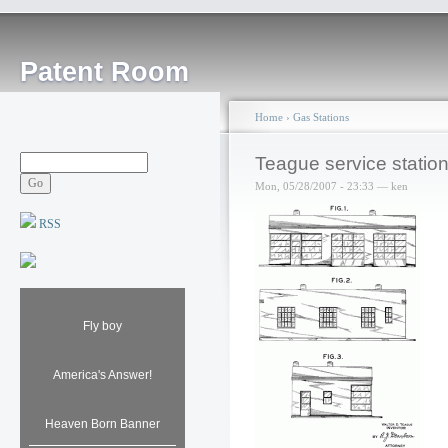
Patent Room
Home
›
Gas Stations
Teague service statio
Mon, 05/28/2007 - 23:33 — ken
RSS
Fly boy
America's Answer!
Heaven Born Banner