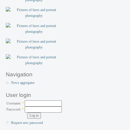
Navigation
News aggregator
User login
Username:
*
Password:
*
Request new password