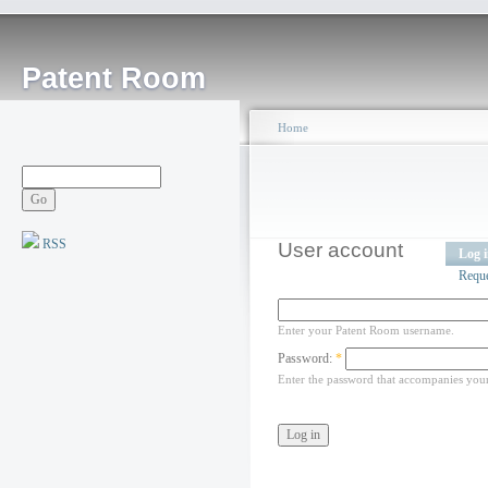
Patent Room
Home
RSS
User account
Log 
Requ
Enter your Patent Room username.
Password:
*
Enter the password that accompanies you