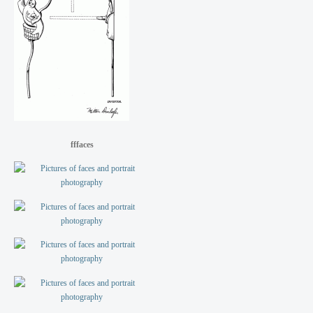
fffaces