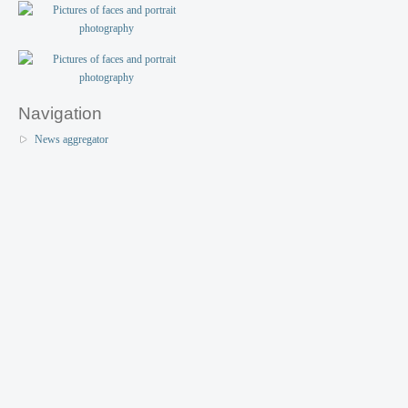
Navigation
News aggregator