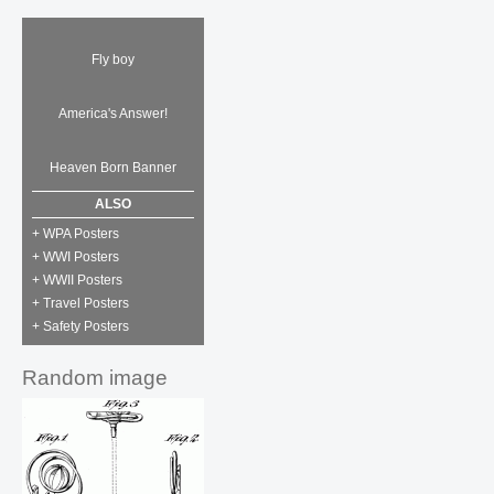
Fly boy
America's Answer!
Heaven Born Banner
ALSO
+ WPA Posters
+ WWI Posters
+ WWII Posters
+ Travel Posters
+ Safety Posters
Random image