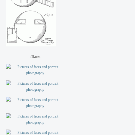
fffaces