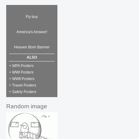
Fly boy
America's Answer!
Heaven Born Banner
ALSO
+ WPA Posters
+ WWI Posters
+ WWII Posters
+ Travel Posters
+ Safety Posters
Random image