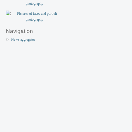
Navigation
News aggregator