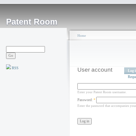
Patent Room
Home
RSS
User account
Log 
Requ
Enter your Patent Room username.
Password:
*
Enter the password that accompanies you