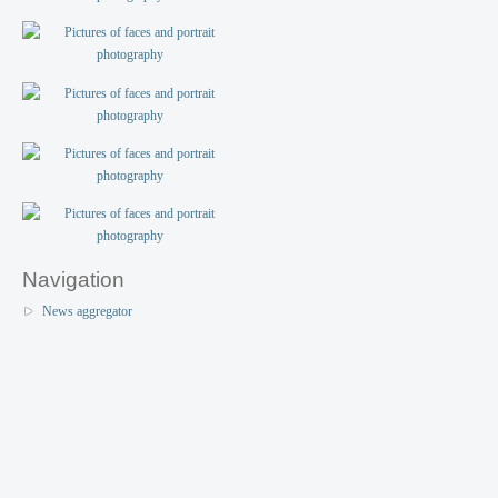
Navigation
News aggregator