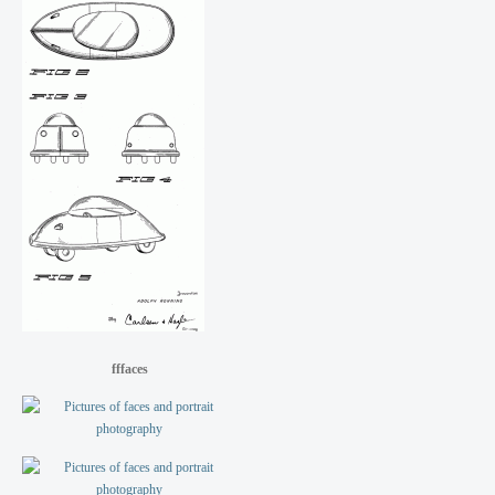
fffaces