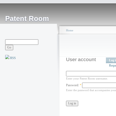
Patent Room
Home
RSS
User account
Log 
Requ
Enter your Patent Room username.
Password:
*
Enter the password that accompanies you