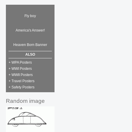
Fly boy
America's Answer!
Heaven Born Banner
ALSO
+ WPA Posters
+ WWI Posters
+ WWII Posters
+ Travel Posters
+ Safety Posters
Random image