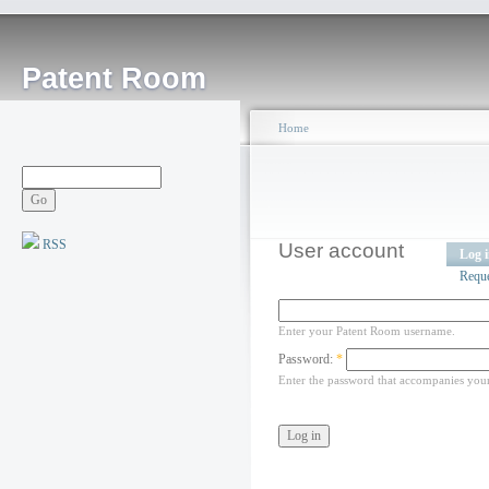
Patent Room
Home
RSS
User account
Log 
Requ
Enter your Patent Room username.
Password:
*
Enter the password that accompanies you