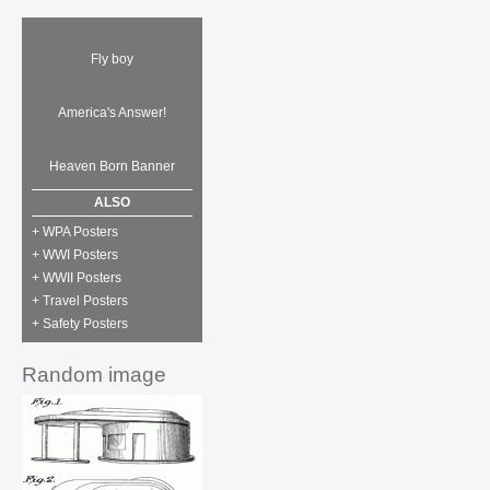
Fly boy
America's Answer!
Heaven Born Banner
ALSO
+ WPA Posters
+ WWI Posters
+ WWII Posters
+ Travel Posters
+ Safety Posters
Random image