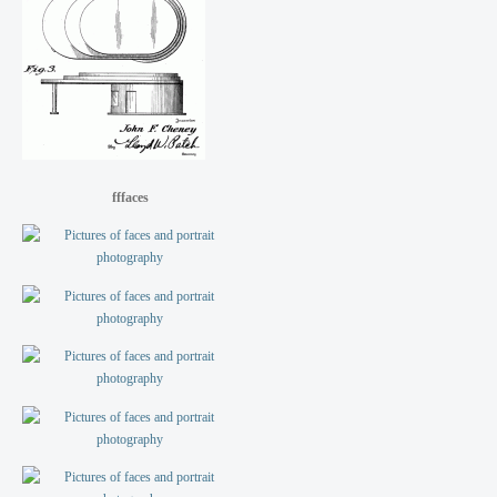
fffaces