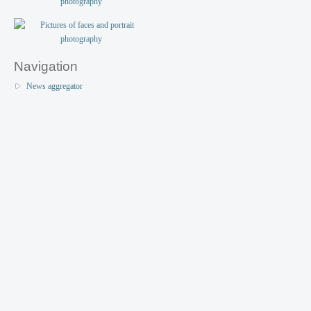
Navigation
News aggregator