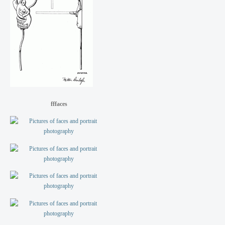
fffaces