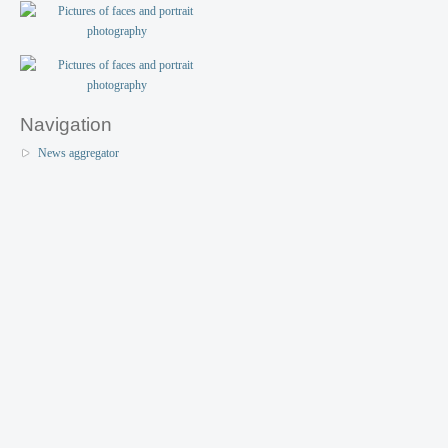
Navigation
News aggregator