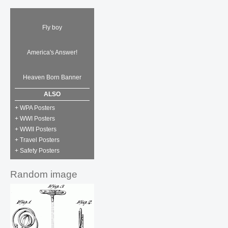
Fly boy
America's Answer!
Heaven Born Banner
ALSO
+ WPA Posters
+ WWI Posters
+ WWII Posters
+ Travel Posters
+ Safety Posters
Random image