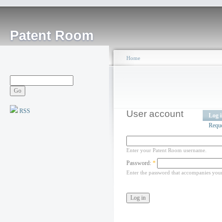
Patent Room
Home
RSS
User account
Log 
Requ
Enter your Patent Room username.
Password:
*
Enter the password that accompanies you