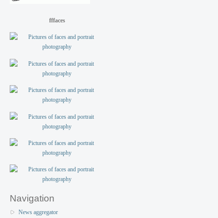
fffaces
Navigation
News aggregator