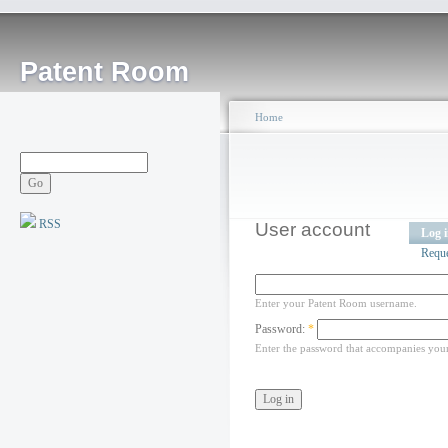
Patent Room
Home
RSS
User account
Log 
Requ
Enter your Patent Room username.
Password:
*
Enter the password that accompanies you