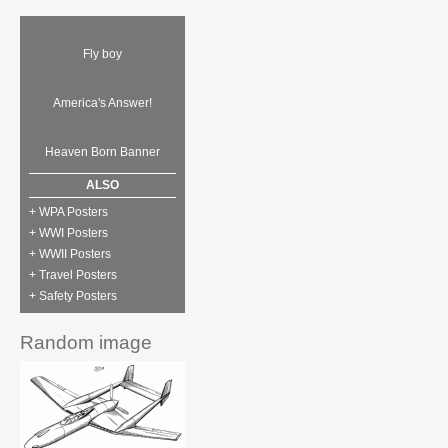
Fly boy
America's Answer!
Heaven Born Banner
ALSO
+ WPA Posters
+ WWI Posters
+ WWII Posters
+ Travel Posters
+ Safety Posters
Random image