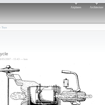
Airplanes
Architecture
›
Toys
cycle
6/05/2007 - 15:43 — ken