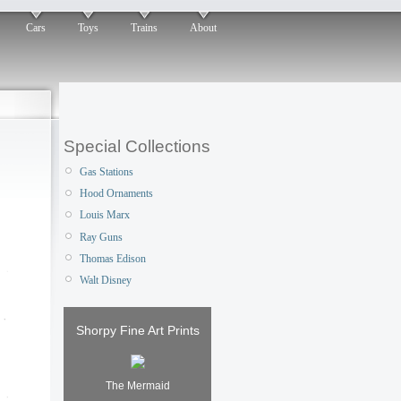
Cars
Toys
Trains
About
Special Collections
Gas Stations
Hood Ornaments
Louis Marx
Ray Guns
Thomas Edison
Walt Disney
Shorpy Fine Art Prints
The Mermaid