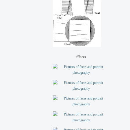
fffaces