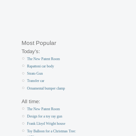
Most Popular
Today's:
The New Patent Room
Rapattoni car body
Strato Gun
Transfer car
Ornamental bumper clamp
All time:
The New Patent Room
Design for a toy ray gun
Frank Lloyd Wright house
Toy Balloon for a Christmas Tree: