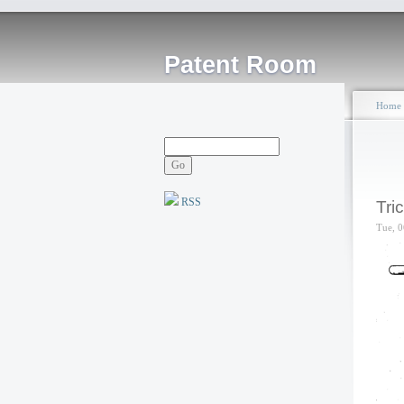
Patent Room
Home
RSS
Tri
Tue, 0