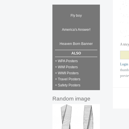
Fly boy
America's Answer!
Heaven Born Banner
A tric
ALSO
+ WPA Posters
Login
+ WWI Posters
thumb
+ WWII Posters
previ
+ Travel Posters
+ Safety Posters
Random image