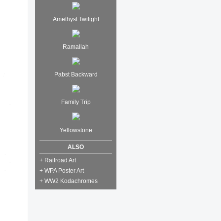
Amethyst Twilight
Ramallah
Pabst Backward
Family Trip
Yellowstone
ALSO
+ Railroad Art
+ WPA Poster Art
+ WW2 Kodachromes