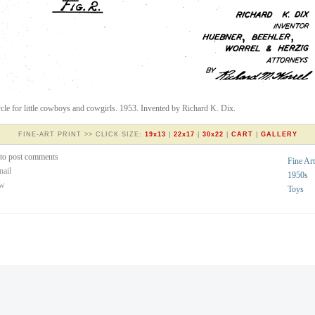
ycle for little cowboys and cowgirls. 1953. Invented by Richard K. Dix.
FINE-ART PRINT >> CLICK SIZE:
19x13
|
22x17
|
30x22
|
CART
|
GALLERY
to post comments
Fine Art
nail
1950s
ew
Toys