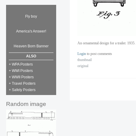
Fly boy
America's Answer!
An ornamental design for a trailer. 1935
Heaven Born Banner
Login
to post comments
ALSO
thumbnail
+ WPA Posters
original
+ WWI Posters
+ WWII Posters
+ Travel Posters
+ Safety Posters
Random image