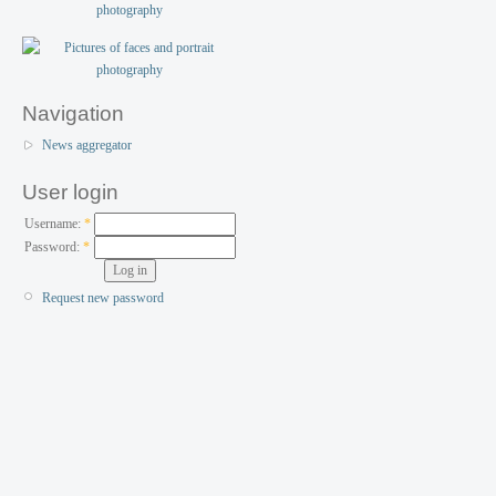
Navigation
News aggregator
User login
Username:
*
Password:
*
Request new password