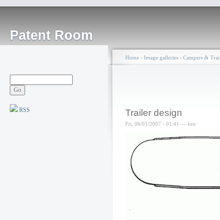
Patent Room
Home
›
Image galleries
›
Campers & Trail
RSS
Trailer design
Fri, 06/01/2007 - 01:41 — ken