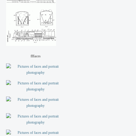
fffaces