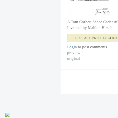
A Tom Corbett Space Cadet rif
Invented by Mahlon Hirsch.
FINE-ART PRINT >> CLICK
Login
to post comments
preview
original