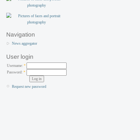
Navigation
News aggregator
User login
Username:
*
Password:
*
Request new password