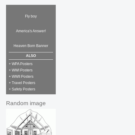
Fly boy
America's Answer!
Heaven Born Banner
ALSO
+ WPA Posters
+ WWI Posters
+ WWII Posters
+ Travel Posters
+ Safety Posters
Random image