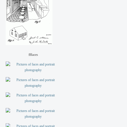
fffaces