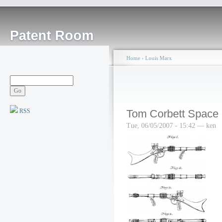
Patent Room
Home
›
Louis Marx
RSS
Tom Corbett Space C
Tue, 06/05/2007 - 15:42 — ken