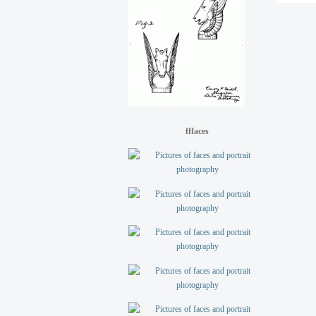
fffaces