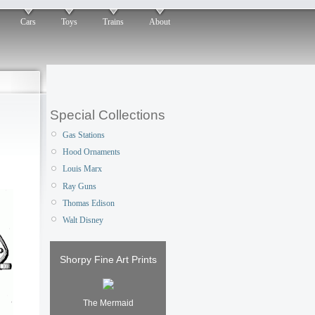
Cars
Toys
Trains
About
Special Collections
Gas Stations
Hood Ornaments
Louis Marx
Ray Guns
Thomas Edison
Walt Disney
Shorpy Fine Art Prints
The Mermaid