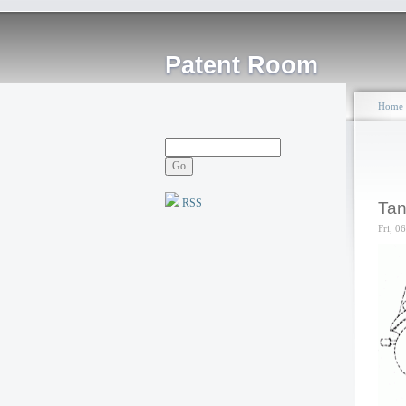
Patent Room
Home
RSS
Tan
Fri, 0