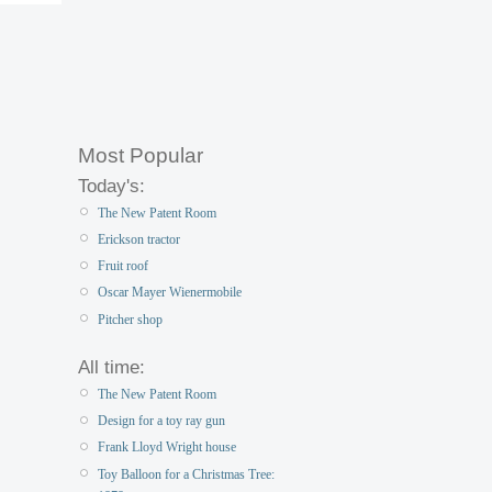
Most Popular
Today's:
The New Patent Room
Erickson tractor
Fruit roof
Oscar Mayer Wienermobile
Pitcher shop
All time:
The New Patent Room
Design for a toy ray gun
Frank Lloyd Wright house
Toy Balloon for a Christmas Tree: