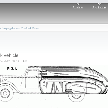
Airplanes
Architecture
›
Image galleries
›
Trucks & Buses
k vehicle
6/01/2007 - 01:42 — ken