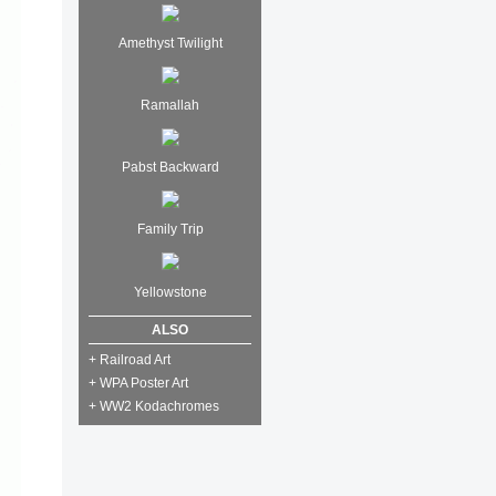
Amethyst Twilight
Ramallah
Pabst Backward
Family Trip
Yellowstone
ALSO
+ Railroad Art
+ WPA Poster Art
+ WW2 Kodachromes