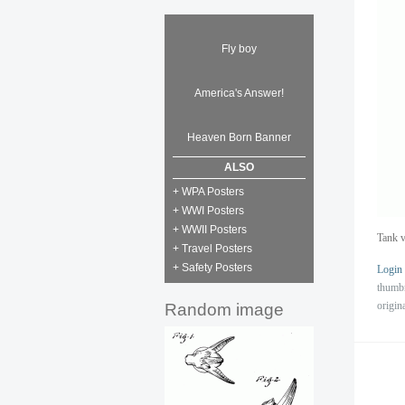
Fly boy
America's Answer!
Heaven Born Banner
ALSO
+ WPA Posters
+ WWI Posters
+ WWII Posters
Tank v
+ Travel Posters
+ Safety Posters
Login
thumb
origin
Random image