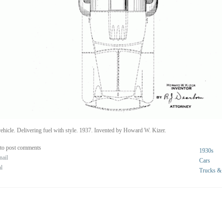
ehicle. Delivering fuel with style. 1937. Invented by Howard W. Kizer.
to post comments
1930s
nail
Cars
al
Trucks &