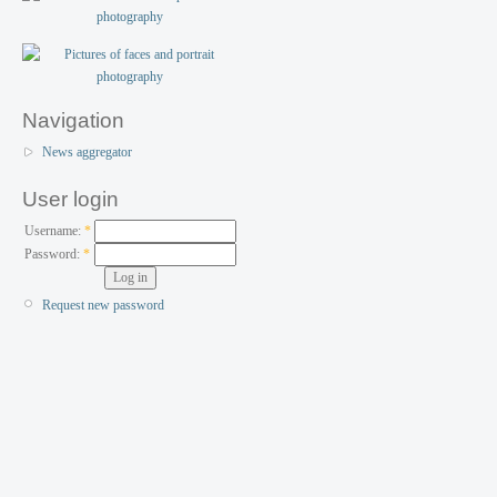
Navigation
News aggregator
User login
Username:
*
Password:
*
Request new password