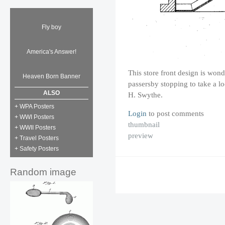
Fly boy
America's Answer!
This store front design is wond
Heaven Born Banner
passersby stopping to take a 
ALSO
H. Swythe.
+ WPA Posters
Login
to post comments
+ WWI Posters
thumbnail
+ WWII Posters
preview
+ Travel Posters
+ Safety Posters
Random image