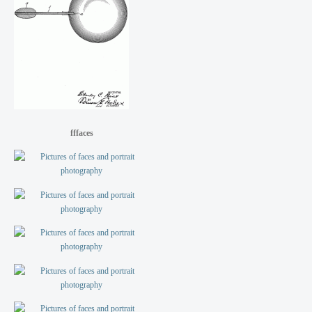
fffaces