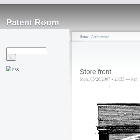
Patent Room
Home
›
Architecture
RSS
Store front
Mon, 05/28/2007 - 23:33 — ken