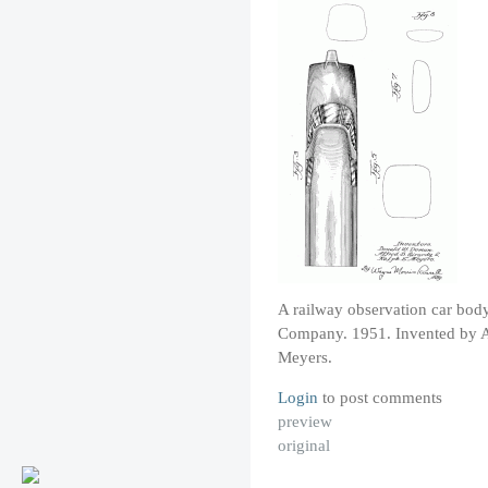
A railway observation car bod
Company. 1951. Invented by A
Meyers.
Login
to post comments
preview
original