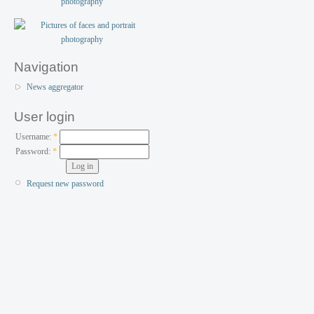
Navigation
News aggregator
User login
Username:
*
Password:
*
Request new password