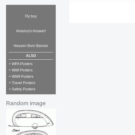
Fly boy
America's Answer!
Heaven Born Banner
ALSO
+ WPA Posters
+ WWI Posters
+ WWII Posters
+ Travel Posters
+ Safety Posters
Random image