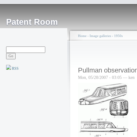
Patent Room
Home
›
Image galleries
›
1950s
RSS
Pullman observation
Mon, 05/28/2007 - 03:05 — ken