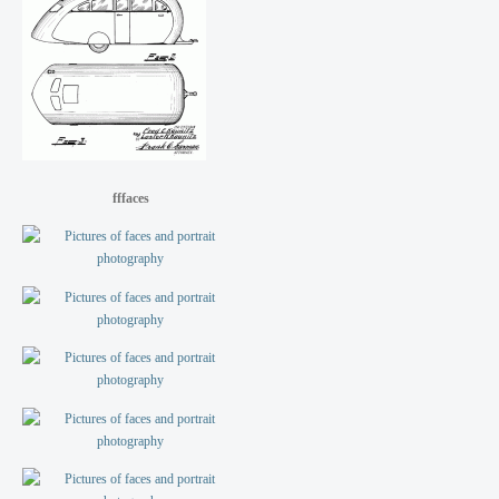
fffaces