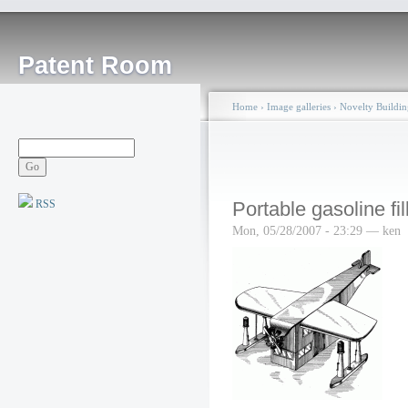
Patent Room
Home
›
Image galleries
›
Novelty Buildin
RSS
Portable gasoline fil
Mon, 05/28/2007 - 23:29 — ken