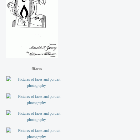
fffaces