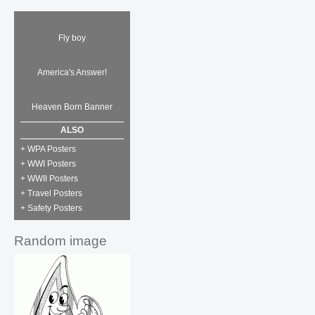
Fly boy
America's Answer!
Heaven Born Banner
ALSO
+ WPA Posters
+ WWI Posters
+ WWII Posters
+ Travel Posters
+ Safety Posters
Random image