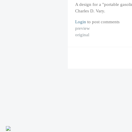
A design for a "portable gasoli
Charles D. Vary.
Login
to post comments
preview
original