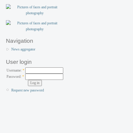
Navigation
News aggregator
User login
Username:
*
Password:
*
Request new password