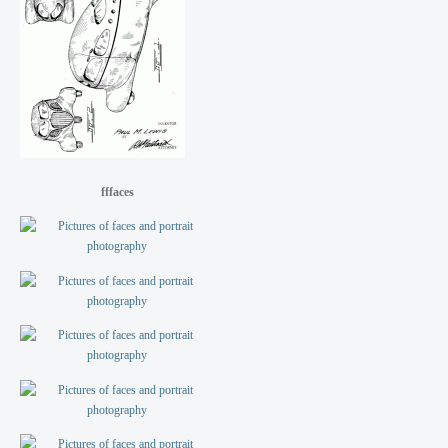
fffaces