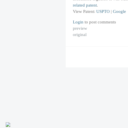
related patent
.
View Patent:
USPTO
|
Google
Login
to post comments
preview
original