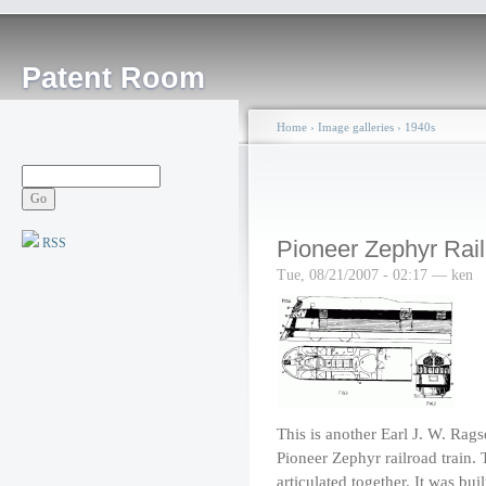
Patent Room
Home
›
Image galleries
›
1940s
RSS
Pioneer Zephyr Rail
Tue, 08/21/2007 - 02:17 — ken
This is another Earl J. W. Rags
Pioneer Zephyr railroad train. 
articulated together. It was bu