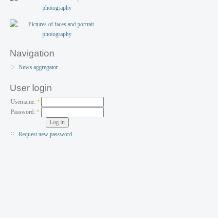
Navigation
News aggregator
User login
Username:
*
Password:
*
Request new password