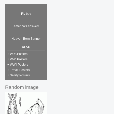
Fly boy
America's Answer!
Heaven Born Banner
ALSO
+ WPA Posters
+ WWI Posters
+ WWII Posters
+ Travel Posters
+ Safety Posters
Random image