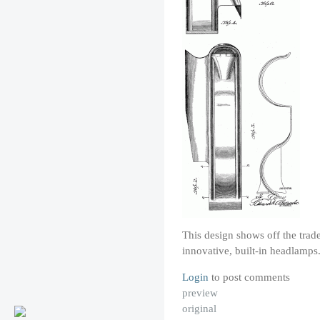
This design shows off the tra
innovative, built-in headlamp
Login
to post comments
preview
original