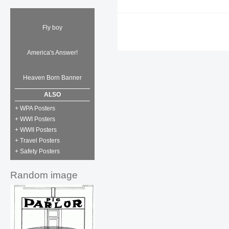
Fly boy
America's Answer!
Heaven Born Banner
ALSO
+ WPA Posters
+ WWI Posters
+ WWII Posters
+ Travel Posters
+ Safety Posters
Random image