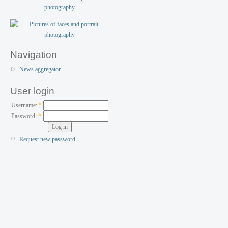
Navigation
News aggregator
User login
Username:
*
Password:
*
Request new password