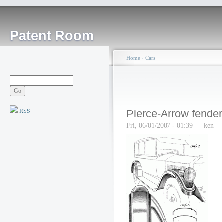
Patent Room
Home
›
Cars
RSS
Pierce-Arrow fender
Fri, 06/01/2007 - 01:39 — ken