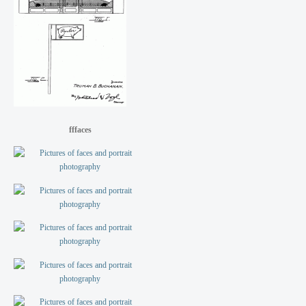
fffaces