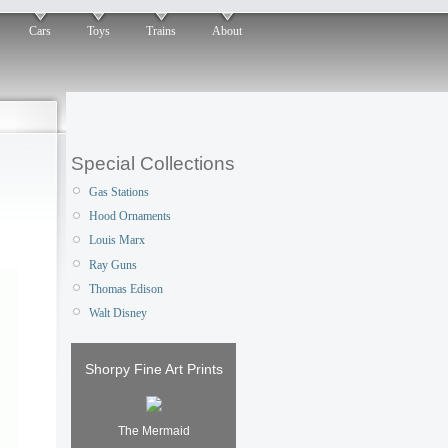
Cars
Toys
Trains
About
Special Collections
Gas Stations
Hood Ornaments
Louis Marx
Ray Guns
Thomas Edison
Walt Disney
Shorpy Fine Art Prints
The Mermaid