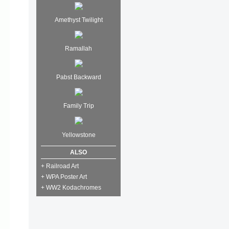
Amethyst Twilight
Ramallah
Pabst Backward
Family Trip
Yellowstone
ALSO
+ Railroad Art
+ WPA Poster Art
+ WW2 Kodachromes