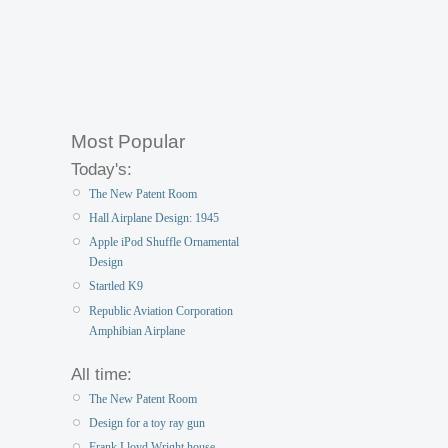
Most Popular
Today's:
The New Patent Room
Hall Airplane Design: 1945
Apple iPod Shuffle Ornamental
Design
Startled K9
Republic Aviation Corporation
Amphibian Airplane
All time:
The New Patent Room
Design for a toy ray gun
Frank Lloyd Wright house