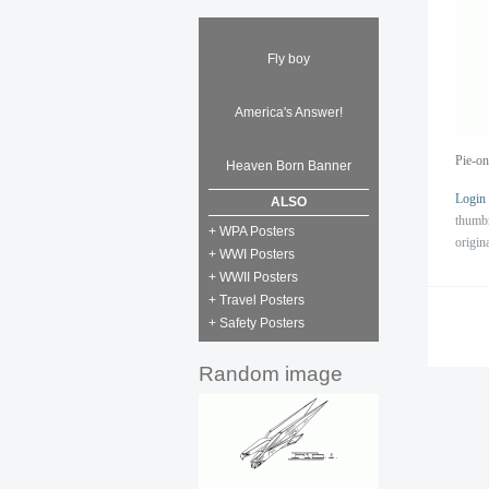
Fly boy
America's Answer!
Pie-on
Heaven Born Banner
Login
ALSO
thumb
+ WPA Posters
origin
+ WWI Posters
+ WWII Posters
+ Travel Posters
+ Safety Posters
Random image