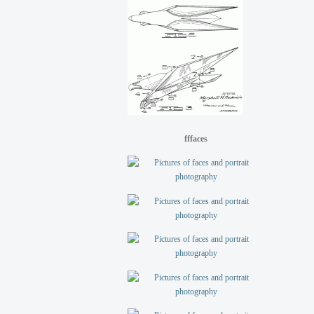
fffaces