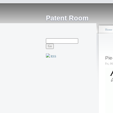
Patent Room
Home
RSS
Pie
Fri, 0