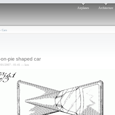
Airplanes
Architecture
›
Cars
-on-pie shaped car
6/01/2007 - 01:41 — ken