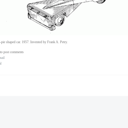
-pie shaped car. 1957. Invented by Frank A. Petry.
to post comments
nail
al