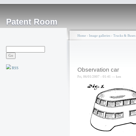
Patent Room
Home
›
Image galleries
›
Trucks & Buses
RSS
Observation car
Fri, 06/01/2007 - 01:41 — ken