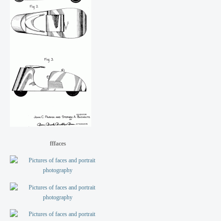
fffaces