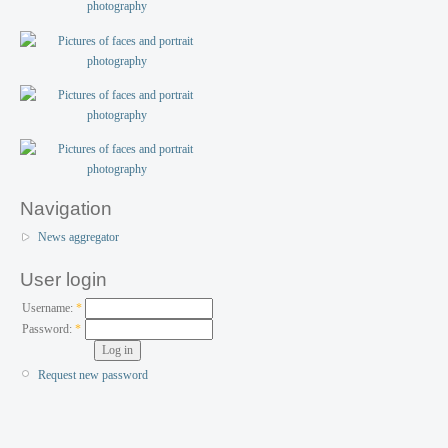
Navigation
News aggregator
User login
Username:
*
Password:
*
Request new password