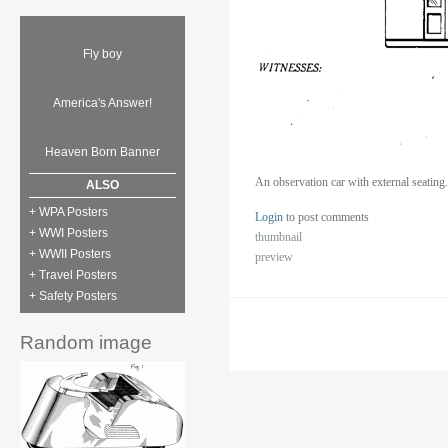
Fly boy
America's Answer!
Heaven Born Banner
An observation car with external seatin
ALSO
+ WPA Posters
Login
to post comments
+ WWI Posters
thumbnail
+ WWII Posters
preview
+ Travel Posters
+ Safety Posters
Random image