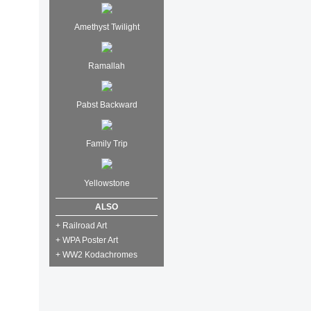
Amethyst Twilight
Ramallah
Pabst Backward
Family Trip
Yellowstone
ALSO
+ Railroad Art
+ WPA Poster Art
+ WW2 Kodachromes