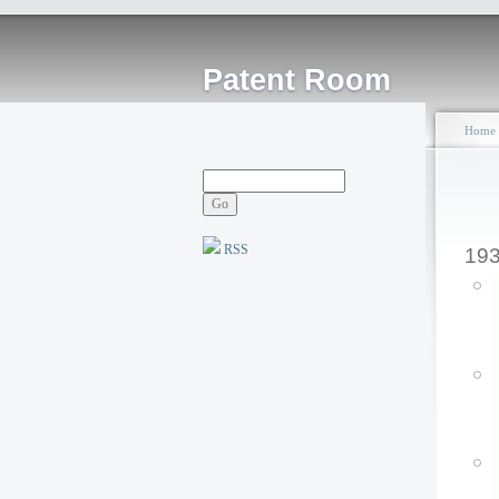
Patent Room
Home
RSS
19