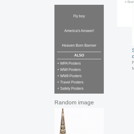
« first
P
M
Fly boy
America's Answer!
P
M
Heaven Born Banner
ALSO
P
+ WPA Posters
M
+ WWI Posters
+ WWII Posters
+ Travel Posters
+ Safety Posters
Random image