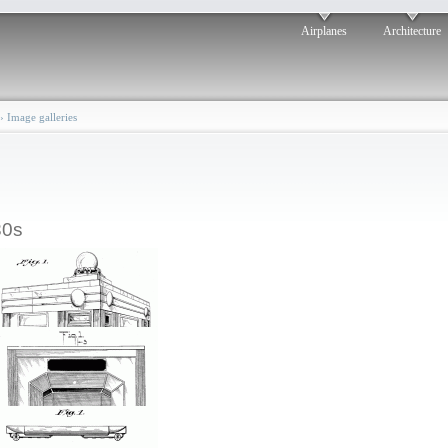
Airplanes
Architecture
›
Image galleries
30s