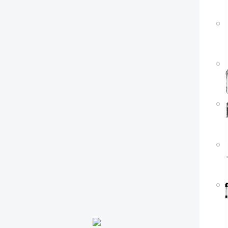
P
M
P
M
P
M
P
M
P
M