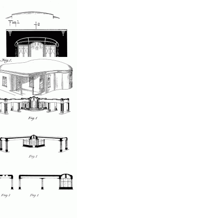
Store front
osted by: ken
on, 05/28/2007 - 23:33
Window shopping
osted by: ken
on, 05/28/2007 - 23:33
Caboose storefront
osted by: ken
on, 05/28/2007 - 23:33
Decorative store front
osted by: ken
on, 05/28/2007 - 23:33
Steel house
osted by: ken
on, 05/28/2007 - 23:33