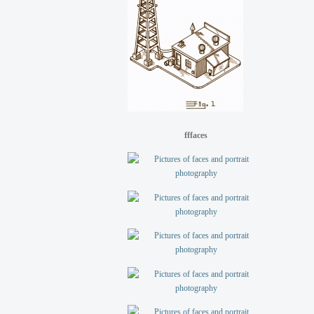
fffaces