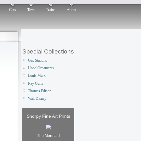
Cars
Toys
Trains
About
Special Collections
Gas Stations
Hood Ornaments
Louis Marx
Ray Guns
Thomas Edison
Walt Disney
Shorpy Fine Art Prints
The Mermaid