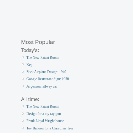
Most Popular
Today's:
The New Patent Room
Keg
Zuck Airplane Design: 1949
Googie Restaurant Sign: 1958
Jergenson railway car
All time:
The New Patent Room
Design for a toy ray gun
Frank Lloyd Wright house
Toy Balloon for a Christmas Tree: