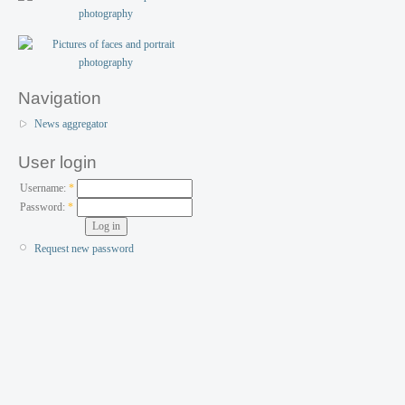
Navigation
News aggregator
User login
Username:
*
Password:
*
Request new password