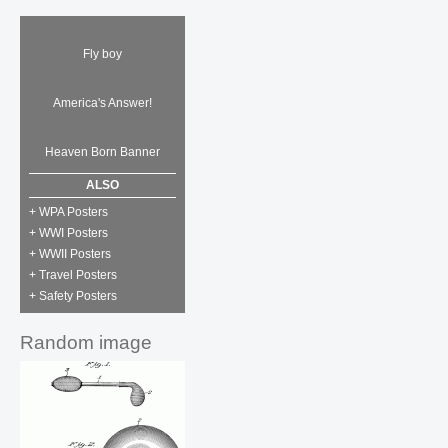
Fly boy
America's Answer!
Heaven Born Banner
ALSO
+ WPA Posters
+ WWI Posters
+ WWII Posters
+ Travel Posters
+ Safety Posters
Random image