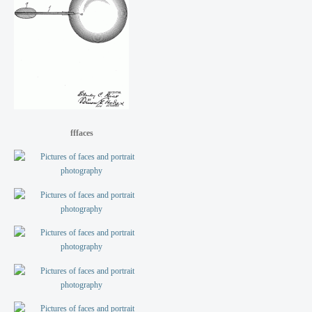
fffaces