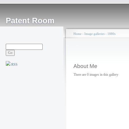
Patent Room
Home
›
Image galleries
›
1880s
RSS
About Me
There are 0 images in this gallery