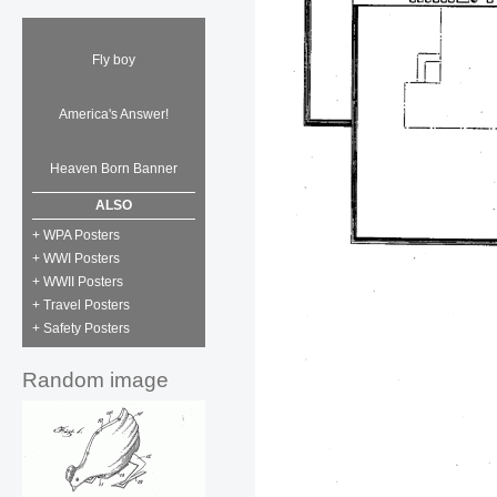
Fly boy
America's Answer!
Heaven Born Banner
ALSO
+ WPA Posters
+ WWI Posters
+ WWII Posters
+ Travel Posters
+ Safety Posters
Random image