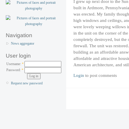
I grew up next door to the Su
built in Ardmore, Pennsylvania
was erected. My family thought
high windows and ceilings, and
were lovely weeping willows in
in the unit on the corner of t
Navigation
completely destroyed, but the o
News aggregator
firewall. The unit was restore
building as an affordable answe
User login
affordable and attractive housin
Username:
*
American architecture, and stil
Password:
*
Login
to post comments
Request new password