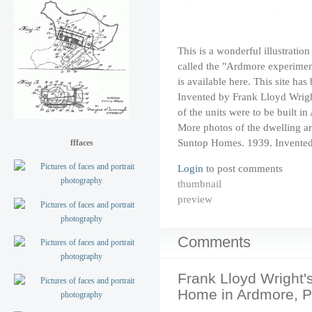
This is a wonderful illustrati
called the "Ardmore experiment
is
available here
. This site h
Invented by Frank Lloyd Wrigh
of the units were to be built i
More photos of the dwelling ar
Suntop Homes. 1939. Invented
fffaces
Login
to post comments
thumbnail
preview
Comments
Frank Lloyd Wright'
Home in Ardmore, P