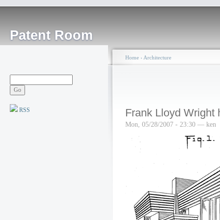
Patent Room
Home
›
Architecture
RSS
Frank Lloyd Wright
Mon, 05/28/2007 - 23:30 — ken