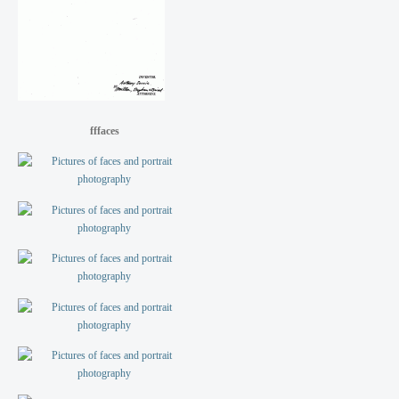
fffaces