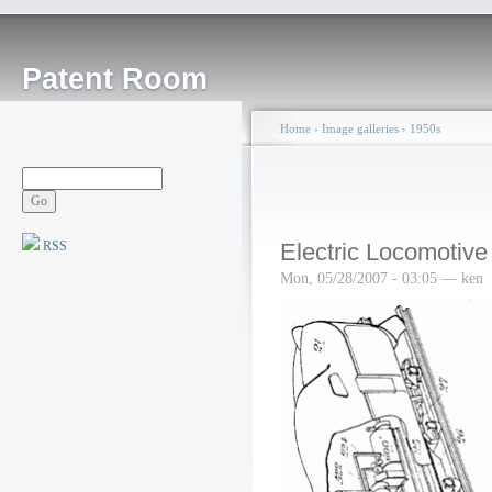
Patent Room
Home
›
Image galleries
›
1950s
RSS
Electric Locomotive
Mon, 05/28/2007 - 03:05 — ken