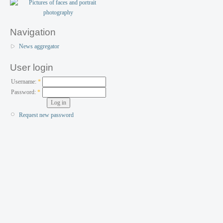
Navigation
News aggregator
User login
Username:
*
Password:
*
Request new password