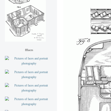
fffaces