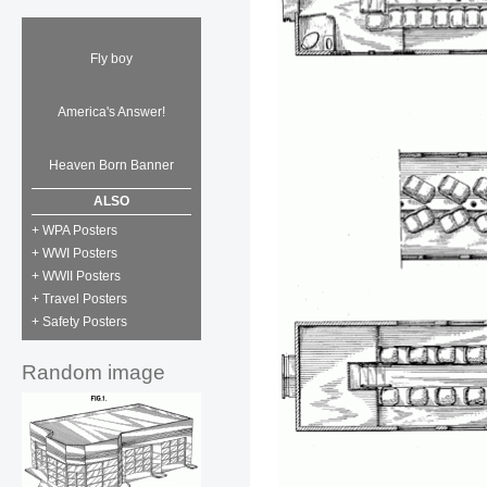
Fly boy
America's Answer!
Heaven Born Banner
ALSO
+ WPA Posters
+ WWI Posters
+ WWII Posters
+ Travel Posters
+ Safety Posters
Random image