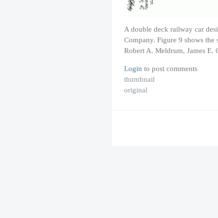
A double deck railway car des
Company. Figure 9 shows the s
Robert A. Meldrum, James E. 
Login
to post comments
thumbnail
original