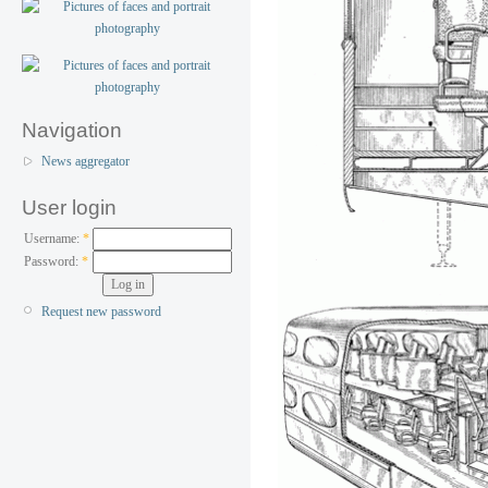
Navigation
News aggregator
User login
Username:
*
Password:
*
Request new password