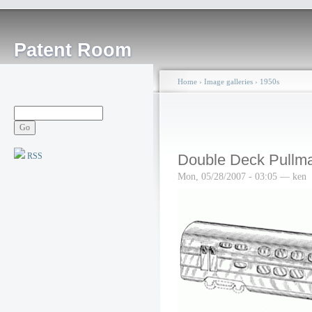
Patent Room
Home
›
Image galleries
›
1950s
RSS
Double Deck Pullm
Mon, 05/28/2007 - 03:05 — ken