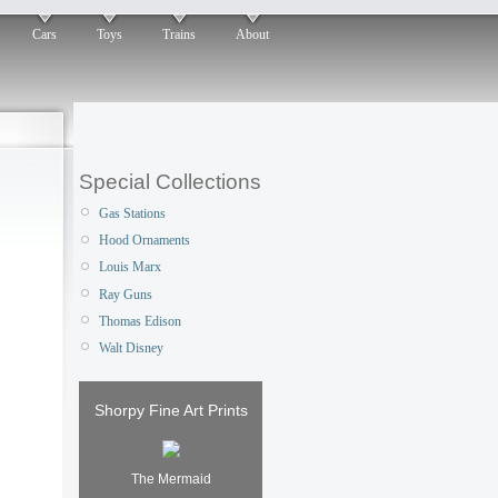
Cars
Toys
Trains
About
Special Collections
Gas Stations
Hood Ornaments
Louis Marx
Ray Guns
Thomas Edison
Walt Disney
Shorpy Fine Art Prints
The Mermaid