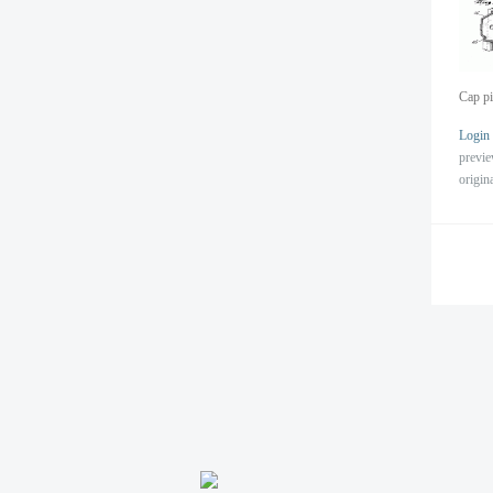
Cap pi
Login
previ
origin