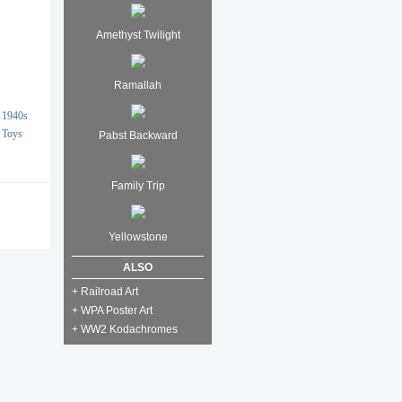
Amethyst Twilight
Ramallah
1940s
Toys
Pabst Backward
Family Trip
Yellowstone
ALSO
+ Railroad Art
+ WPA Poster Art
+ WW2 Kodachromes