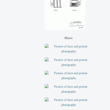
fffaces