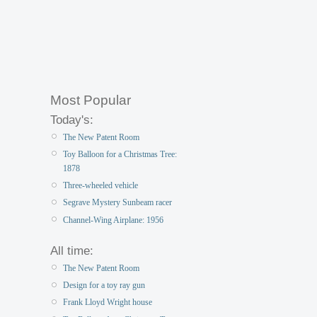
Most Popular
Today's:
The New Patent Room
Toy Balloon for a Christmas Tree:
1878
Three-wheeled vehicle
Segrave Mystery Sunbeam racer
Channel-Wing Airplane: 1956
All time:
The New Patent Room
Design for a toy ray gun
Frank Lloyd Wright house