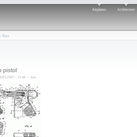
Airplanes
Architecture
›
Toys
 pistol
6/05/2007 - 15:40 — ken