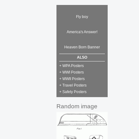
Fly boy
America's Answer!
Heaven Born Banner
ALSO
+ WPA Posters
+ WWI Posters
+ WWII Posters
+ Travel Posters
+ Safety Posters
Random image