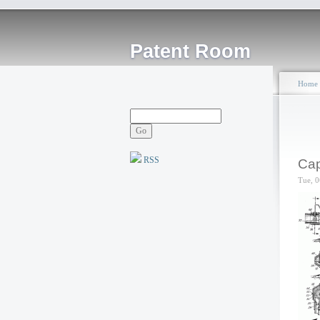
Patent Room
Home
RSS
Cap
Tue, 0