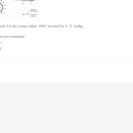
stol. For the young soldier. 1944. Invented by A. H. Laidig.
to post comments
ew
al