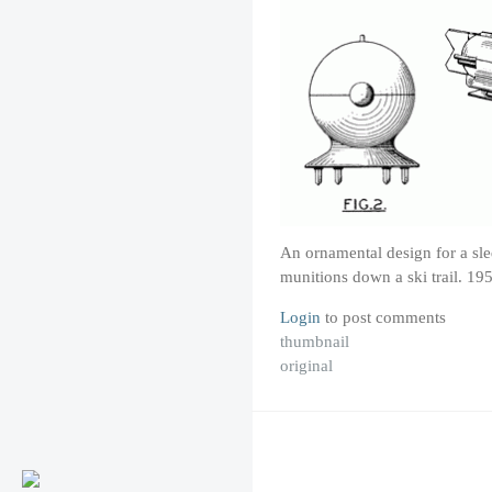
An ornamental design for a sled
munitions down a ski trail. 19
Login
to post comments
thumbnail
original