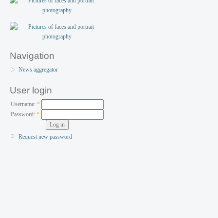
Navigation
News aggregator
User login
Username:
*
Password:
*
Request new password