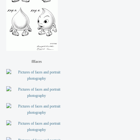
fffaces