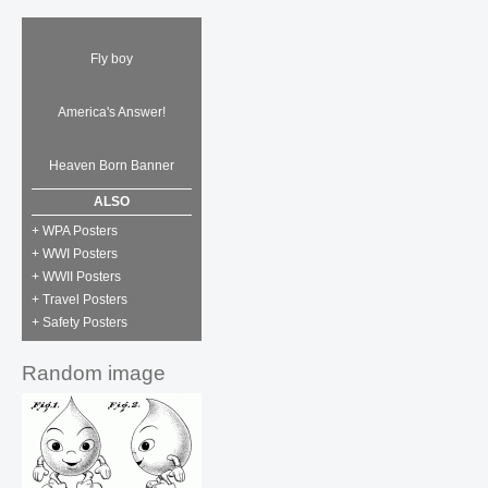
Fly boy
America's Answer!
Heaven Born Banner
ALSO
+ WPA Posters
+ WWI Posters
+ WWII Posters
+ Travel Posters
+ Safety Posters
Random image