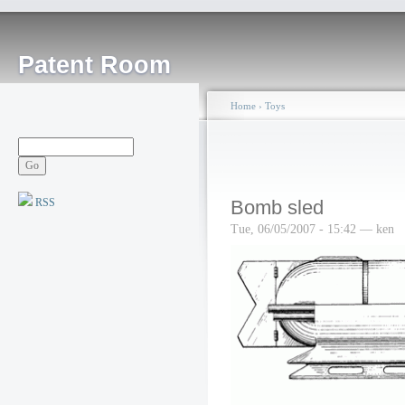
Patent Room
Home
›
Toys
RSS
Bomb sled
Tue, 06/05/2007 - 15:42 — ken