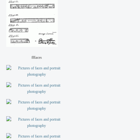
fffaces