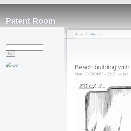
Patent Room
Home
›
Architecture
RSS
Beach building with
Mon, 05/28/2007 - 23:29 — ken