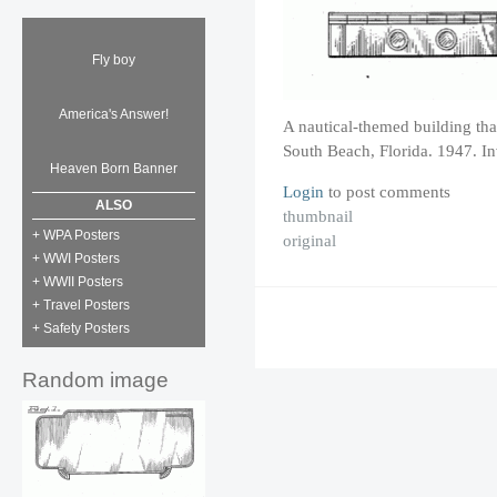
Fly boy
America's Answer!
A nautical-themed building th
South Beach, Florida. 1947. I
Heaven Born Banner
Login
to post comments
ALSO
thumbnail
+ WPA Posters
original
+ WWI Posters
+ WWII Posters
+ Travel Posters
+ Safety Posters
Random image