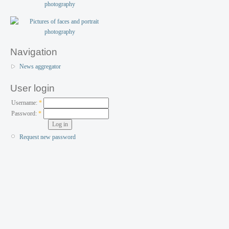
Navigation
News aggregator
User login
Username:
*
Password:
*
Request new password