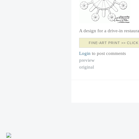
A design for a drive-in restaur
FINE-ART PRINT >> CLICK
Login
to post comments
preview
original