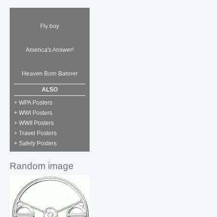
Fly boy
America's Answer!
Heaven Born Banner
ALSO
+ WPA Posters
+ WWI Posters
+ WWII Posters
+ Travel Posters
+ Safety Posters
Random image