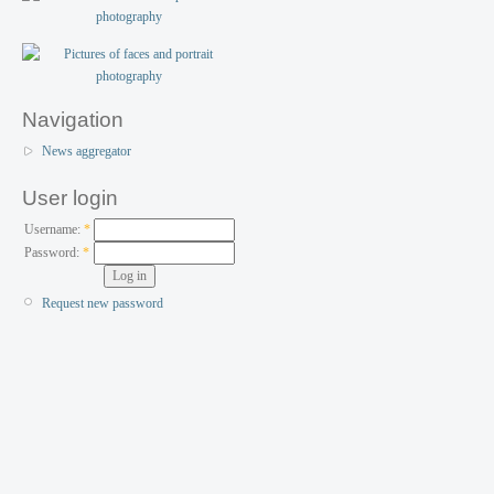
Navigation
News aggregator
User login
Username:
*
Password:
*
Request new password