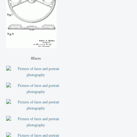
fffaces