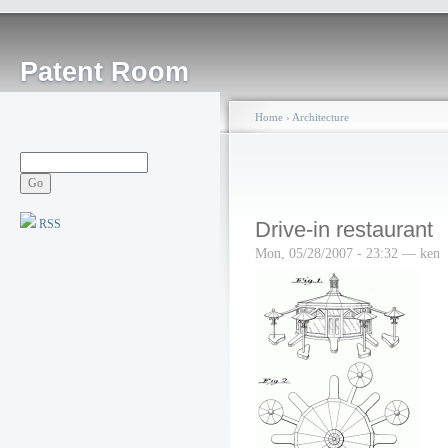
Patent Room
Home
›
Architecture
RSS
Drive-in restaurant
Mon, 05/28/2007 - 23:32 — ken