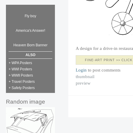
Fly boy
America's Answer!
Heaven Born Banner
A design for a drive-in restaur
ALSO
FINE-ART PRINT >> CLICK
+ WPA Posters
+ WWI Posters
Login
to post comments
+ WWII Posters
thumbnail
+ Travel Posters
preview
+ Safety Posters
Random image