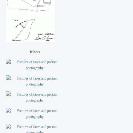
fffaces