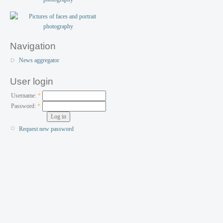
Navigation
News aggregator
User login
Username:
*
Password:
*
Request new password