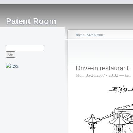
Patent Room
Home
›
Architecture
RSS
Drive-in restaurant
Mon, 05/28/2007 - 23:32 — ken