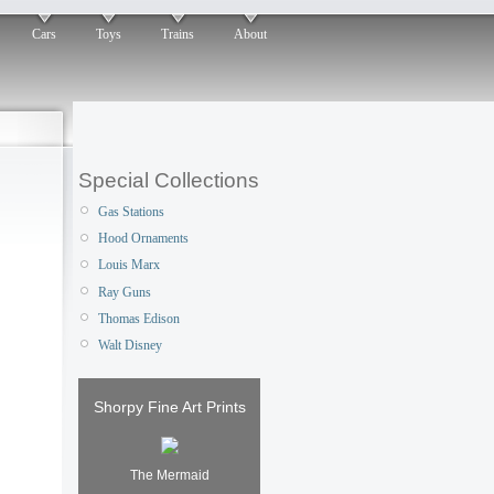
Cars
Toys
Trains
About
Special Collections
Gas Stations
Hood Ornaments
Louis Marx
Ray Guns
Thomas Edison
Walt Disney
Shorpy Fine Art Prints
The Mermaid