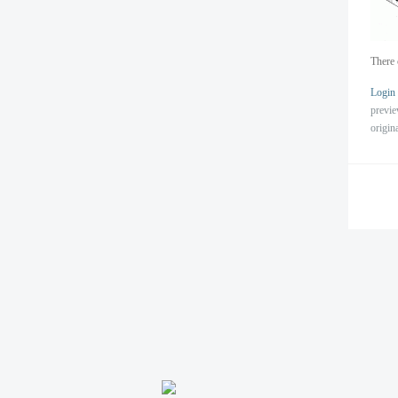
There 
Login
previ
origin