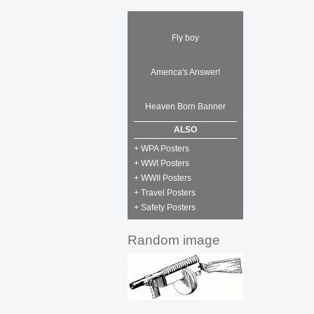
Fly boy
America's Answer!
Heaven Born Banner
ALSO
+ WPA Posters
+ WWI Posters
+ WWII Posters
+ Travel Posters
+ Safety Posters
Random image