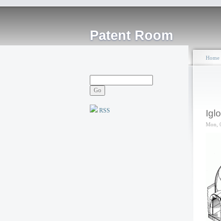
Patent Room
Home
RSS
Igl
Mon, 