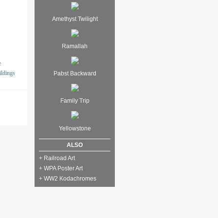
Amethyst Twilight
Ramallah
e
ildings
Pabst Backward
Family Trip
Yellowstone
ALSO
+ Railroad Art
+ WPA Poster Art
+ WW2 Kodachromes