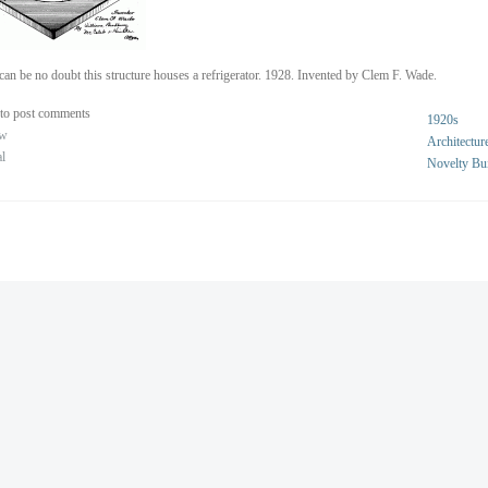
can be no doubt this structure houses a refrigerator. 1928. Invented by Clem F. Wade.
to post comments
1920s
ew
Architectur
al
Novelty Bu