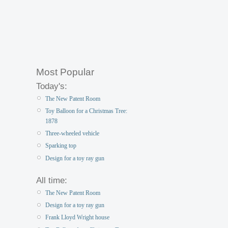
Most Popular
Today's:
The New Patent Room
Toy Balloon for a Christmas Tree:
1878
Three-wheeled vehicle
Sparking top
Design for a toy ray gun
All time:
The New Patent Room
Design for a toy ray gun
Frank Lloyd Wright house