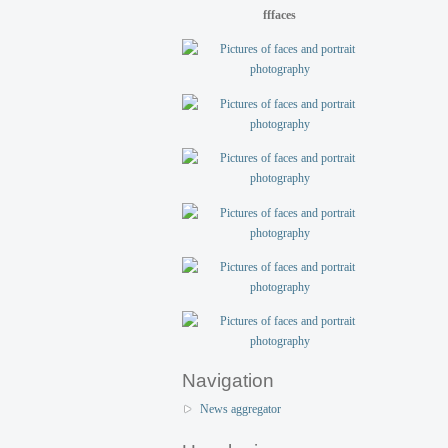
fffaces
Navigation
News aggregator