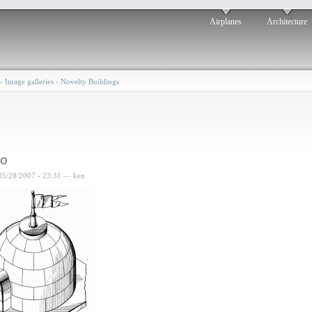
Airplanes
Architecture
›
Image galleries
›
Novelty Buildings
oo
05/28/2007 - 23:31 — ken