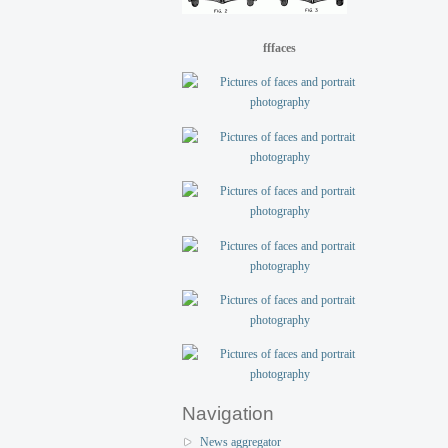
fffaces
Navigation
News aggregator