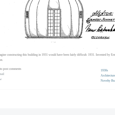
gine constructing this building in 1931 would have been fairly difficult. 1931. Invented by Ern
on.
to post comments
1930s
nail
Architectur
ew
Novelty Bu