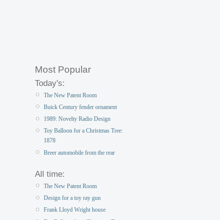
Most Popular
Today's:
The New Patent Room
Buick Century fender ornament
1989: Novelty Radio Design
Toy Balloon for a Christmas Tree:
1878
Breer automobile from the rear
All time:
The New Patent Room
Design for a toy ray gun
Frank Lloyd Wright house