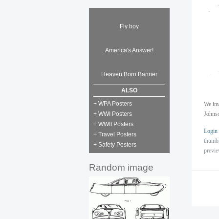
Fly boy
America's Answer!
Heaven Born Banner
ALSO
+ WPA Posters
We ima
+ WWI Posters
Johns
+ WWII Posters
Login
+ Travel Posters
thumb
+ Safety Posters
previ
Random image