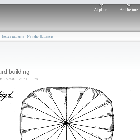
Airplanes
Architecture
›
Image galleries
›
Novelty Buildings
rd building
05/28/2007 - 23:31 — ken