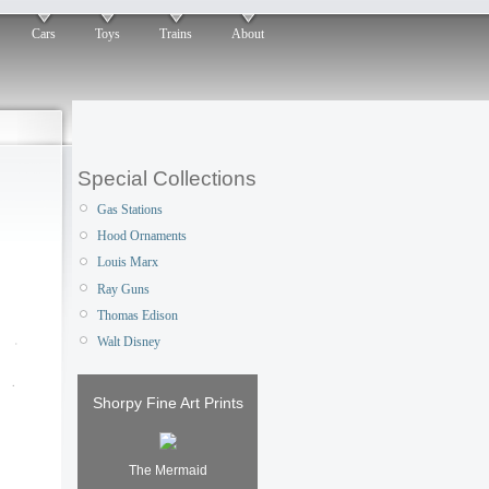
Cars
Toys
Trains
About
Special Collections
Gas Stations
Hood Ornaments
Louis Marx
Ray Guns
Thomas Edison
Walt Disney
Shorpy Fine Art Prints
The Mermaid