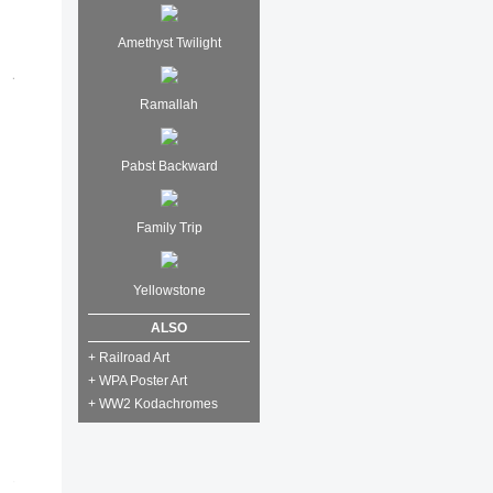
Amethyst Twilight
Ramallah
Pabst Backward
Family Trip
Yellowstone
ALSO
+ Railroad Art
+ WPA Poster Art
+ WW2 Kodachromes