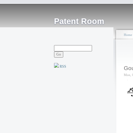
Patent Room
Home
RSS
Gou
Mon, 