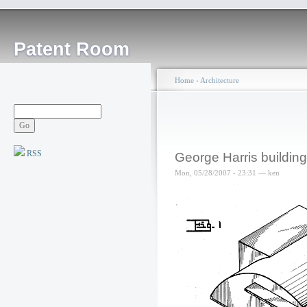
Patent Room
Home
›
Architecture
RSS
George Harris building
Mon, 05/28/2007 - 23:31 — ken