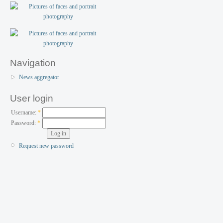
Navigation
News aggregator
User login
Username:
*
Password:
*
Request new password