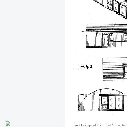
Barracks inspired living. 1947. Invented