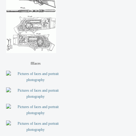
fffaces