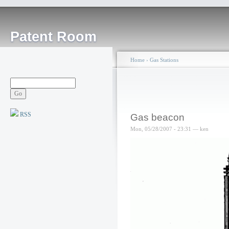
Patent Room
Home
›
Gas Stations
RSS
Gas beacon
Mon, 05/28/2007 - 23:31 — ken