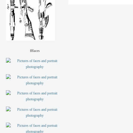
fffaces