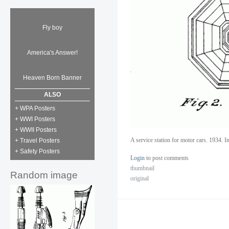
Fly boy
America's Answer!
Heaven Born Banner
ALSO
+ WPA Posters
+ WWI Posters
+ WWII Posters
A service station for motor cars. 1934.
+ Travel Posters
+ Safety Posters
Login
to post comments
thumbnail
Random image
original