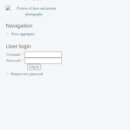
Navigation
News aggregator
User login
Username:
*
Password:
*
Request new password