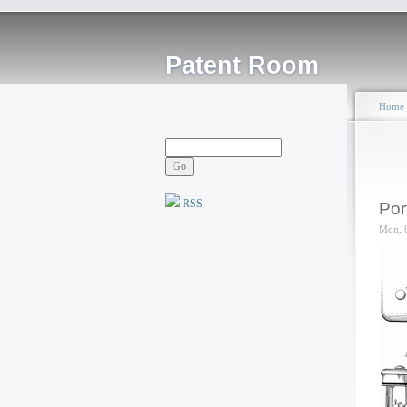
Patent Room
Home
RSS
Por
Mon, 