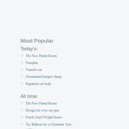
Most Popular
Today's:
The New Patent Room
Pumpkin
Transfer car
Ornamental bumper clamp
Rapattoni car body
All time:
The New Patent Room
Design for a toy ray gun
Frank Lloyd Wright house
Toy Balloon for a Christmas Tree: