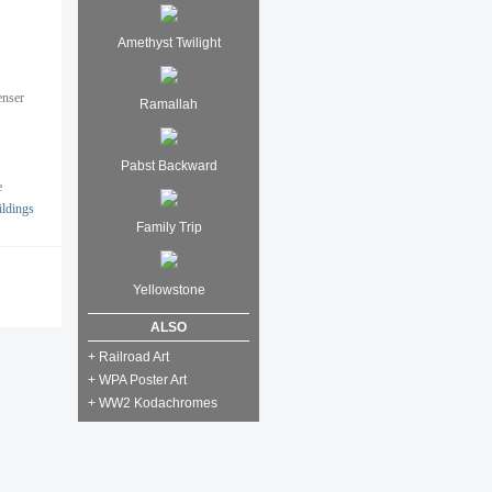
Amethyst Twilight
enser
Ramallah
Pabst Backward
e
ildings
Family Trip
Yellowstone
ALSO
+ Railroad Art
+ WPA Poster Art
+ WW2 Kodachromes