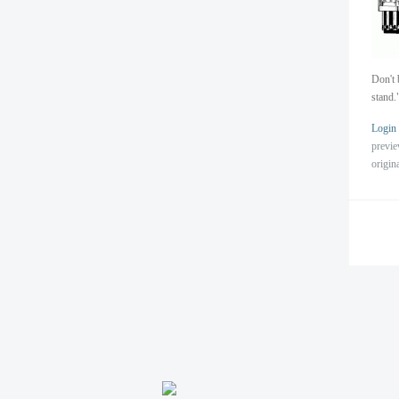
Don't 
stand.
Login
previ
origin