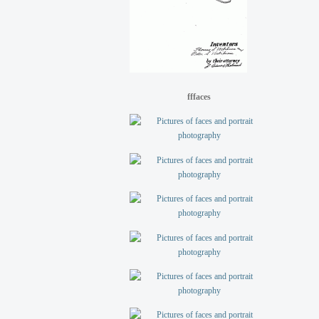
fffaces