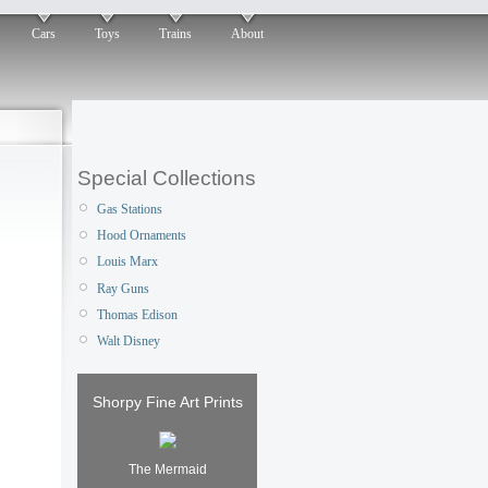
Cars
Toys
Trains
About
Special Collections
Gas Stations
Hood Ornaments
Louis Marx
Ray Guns
Thomas Edison
Walt Disney
Shorpy Fine Art Prints
The Mermaid