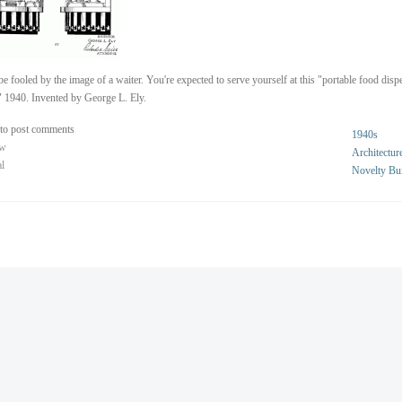
be fooled by the image of a waiter. You're expected to serve yourself at this "portable food disp
" 1940. Invented by George L. Ely.
to post comments
1940s
ew
Architectur
al
Novelty Bu