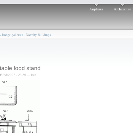
Airplanes
Architecture
›
Image galleries
›
Novelty Buildings
table food stand
05/28/2007 - 23:30 — ken