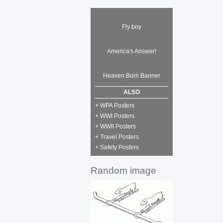
Fly boy
America's Answer!
Heaven Born Banner
ALSO
+ WPA Posters
+ WWI Posters
+ WWII Posters
+ Travel Posters
+ Safety Posters
Random image