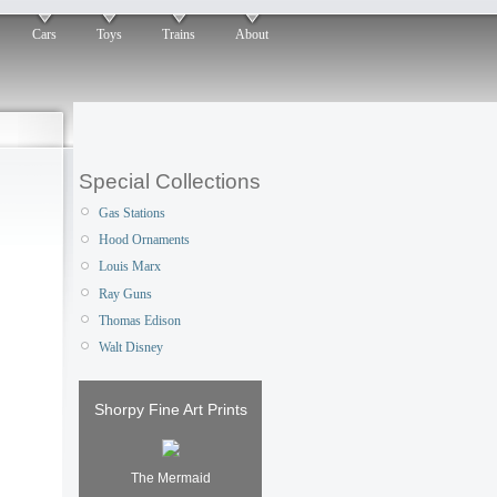
Cars
Toys
Trains
About
Special Collections
Gas Stations
Hood Ornaments
Louis Marx
Ray Guns
Thomas Edison
Walt Disney
Shorpy Fine Art Prints
The Mermaid