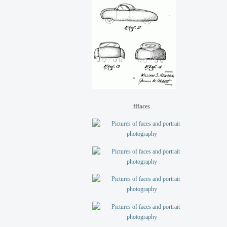
fffaces