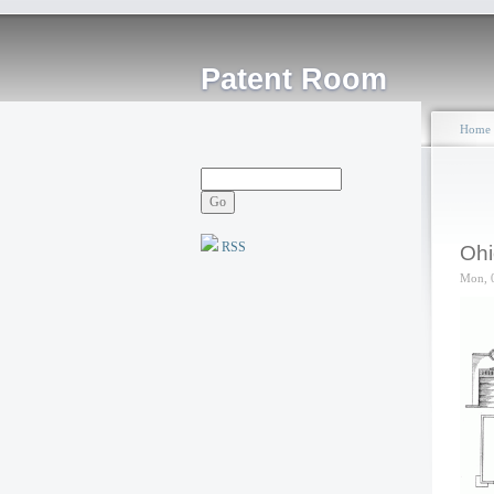
Patent Room
Home
RSS
Ohi
Mon, 