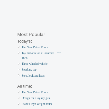
Most Popular
Today's:
The New Patent Room
Toy Balloon for a Christmas Tree:
1878
Three-wheeled vehicle
Sparking top
Stop, look and listen
All time:
The New Patent Room
Design for a toy ray gun
Frank Lloyd Wright house