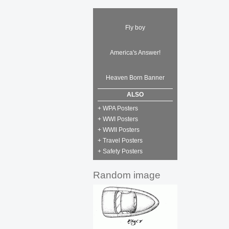
Fly boy
America's Answer!
Heaven Born Banner
ALSO
+ WPA Posters
+ WWI Posters
+ WWII Posters
+ Travel Posters
+ Safety Posters
Random image