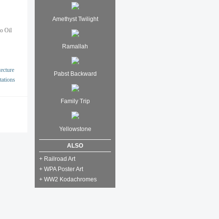
Amethyst Twilight
io Oil
Ramallah
ecture
Pabst Backward
tations
Family Trip
Yellowstone
ALSO
+ Railroad Art
+ WPA Poster Art
+ WW2 Kodachromes