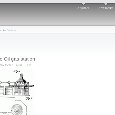
Airplanes
Architecture
›
Gas Stations
o Oil gas station
05/28/2007 - 23:30 — ken