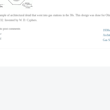
mple of architectural detail that went into gas stations in the 30s. This design was done for Oh
32. Invented by W. D. Cyphers.
to post comments
1930s
ew
Archit
al
Gas S