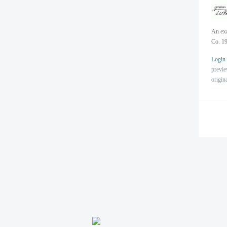
An exa
Co. 19
Login
previ
origin