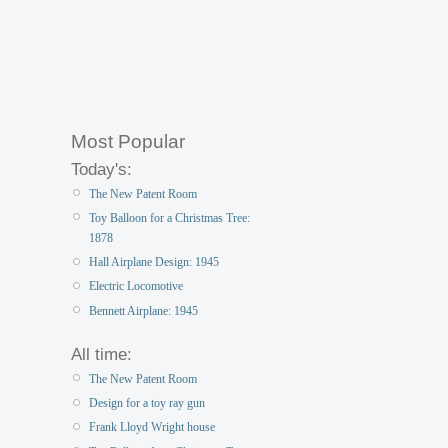
Most Popular
Today's:
The New Patent Room
Toy Balloon for a Christmas Tree:
1878
Hall Airplane Design: 1945
Electric Locomotive
Bennett Airplane: 1945
All time:
The New Patent Room
Design for a toy ray gun
Frank Lloyd Wright house