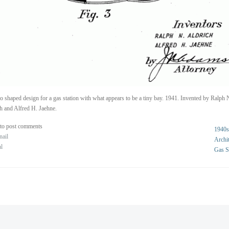
o shaped design for a gas station with what appears to be a tiny bay. 1941. Invented by Ralph 
h and Alfred H. Jaehne.
to post comments
1940s
nail
Archit
al
Gas S