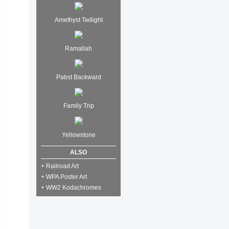
Amethyst Twilight
Ramallah
Pabst Backward
Family Trip
Yellowstone
ALSO
+ Railroad Art
+ WPA Poster Art
+ WW2 Kodachromes