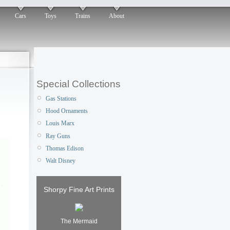
Cars
Toys
Trains
About
Special Collections
Gas Stations
Hood Ornaments
Louis Marx
Ray Guns
Thomas Edison
Walt Disney
Shorpy Fine Art Prints
The Mermaid