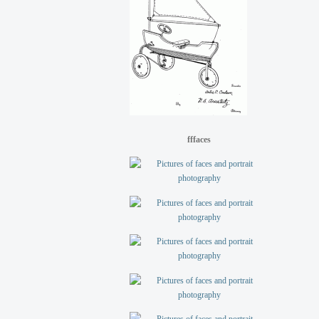
fffaces