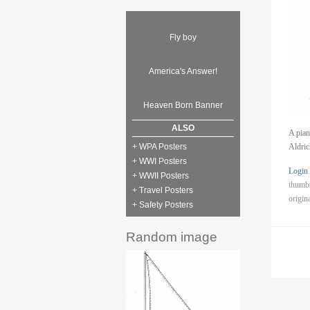
Fly boy
America's Answer!
Heaven Born Banner
ALSO
A pian
+ WPA Posters
Aldric
+ WWI Posters
Login
+ WWII Posters
thumb
+ Travel Posters
origin
+ Safety Posters
Random image