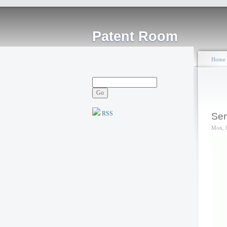
Patent Room
Home
RSS
Ser
Mon, 