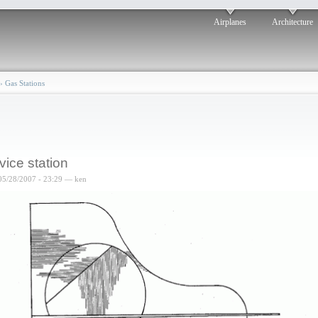
Airplanes
Architecture
›
Gas Stations
vice station
05/28/2007 - 23:29 — ken